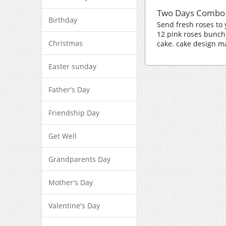
Two Days Combo
Birthday
Send fresh roses to
12 pink roses bunch
Christmas
cake. cake design m
Easter sunday
Father's Day
Friendship Day
Get Well
Grandparents Day
Mother's Day
Valentine's Day