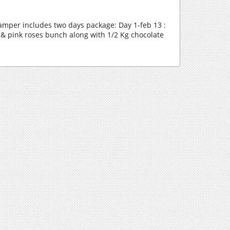
amper includes two days package: Day 1-feb 13 :
& pink roses bunch along with 1/2 Kg chocolate