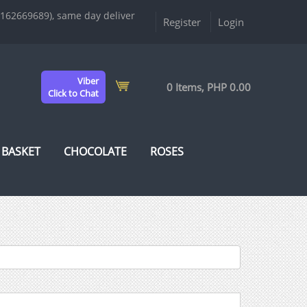
9162669689), same day deliver
Register
Login
Viber
0 Items, PHP 0.00
Click to Chat
 BASKET
CHOCOLATE
ROSES