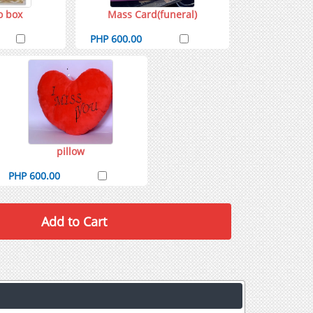
o box
Mass Card(funeral)
PHP 600.00
pillow
PHP 600.00