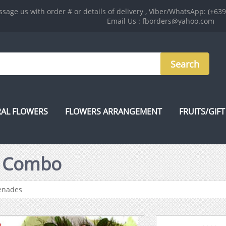
sage us with order # or details of delivery , Viber/WhatsApp: (+63
Email Us : fborders@yahoo.com
AL FLOWERS
FLOWERS ARRANGEMENT
FRUITS/GIFT
s Combo
renades