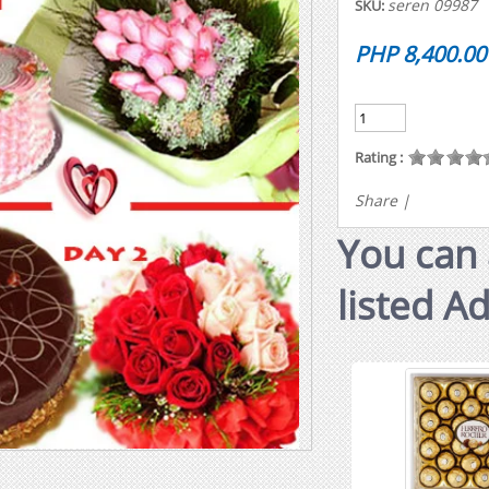
seren 09987
SKU:
PHP 8,400.00
Rating :
Share
|
You can 
listed A