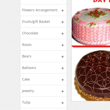
Flowers Arrangement
Fruits/gift Basket
Chocolate
Roses
Bears
Balloons
Cake
Jewelry
Tulip