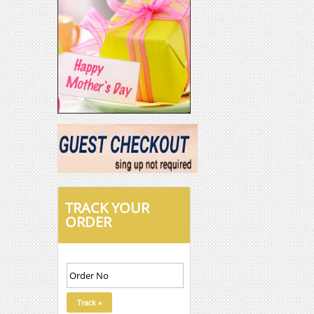
TRACK YOUR
ORDER