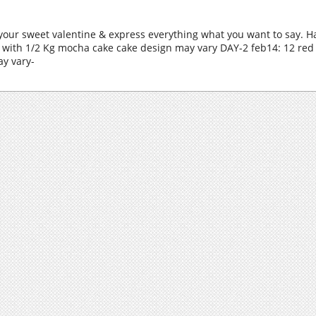
 your sweet valentine & express everything what you want to say. H
 with 1/2 Kg mocha cake cake design may vary DAY-2 feb14: 12 red 
ay vary-