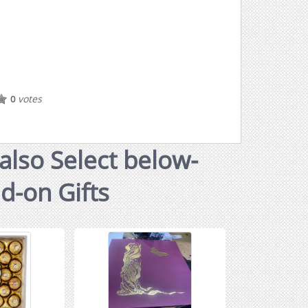
votes
0
also Select below-
dd-on Gifts