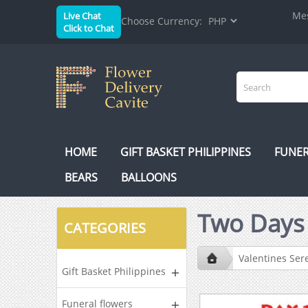
Mes
Live Chat
Choose Currency:
Click to Chat
HOME
GIFT BASKET PHILIPPINES
FUNER
BEARS
BALLOONS
Two Day
CATEGORIES
Valentines Se
Gift Basket Philippines
Funeral flowers