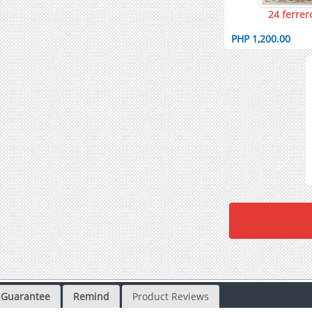
24 ferrer
PHP 1,200.00
Guarantee
Remind
Product Reviews