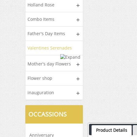
Holland Rose
Combo Items
Father's Day Items
Valentines Serenades
Mother's day Flowers
Flower shop
inauguration
OCCASSIONS
Product Details
Anniversary