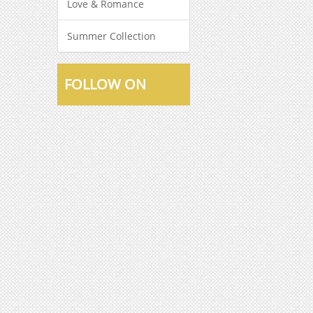
Love & Romance
Summer Collection
FOLLOW ON