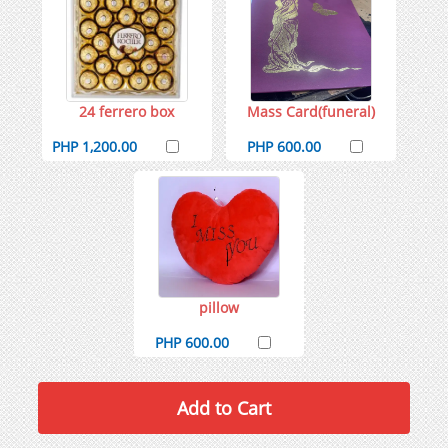
24 ferrero box
Mass Card(funeral)
PHP 1,200.00
PHP 600.00
pillow
PHP 600.00