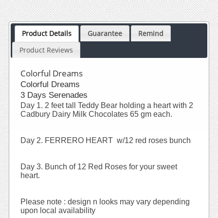
Product Details
Guarantee
Remind
Product Reviews
Colorful Dreams
Colorful Dreams
3 Days Serenades
Day 1. 2 feet tall Teddy Bear holding a heart with 2
Cadbury Dairy Milk Chocolates 65 gm each.
Day 2. FERRERO HEART w/12 red roses bunch
Day 3. Bunch of 12 Red Roses for your sweet
heart.
Please note : design n looks may vary depending
upon local availability