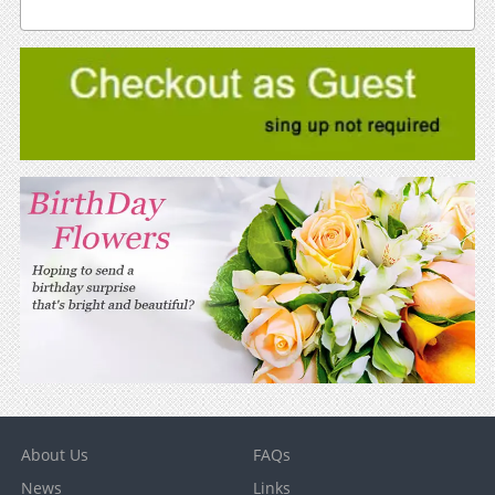
About Us
FAQs
News
Links