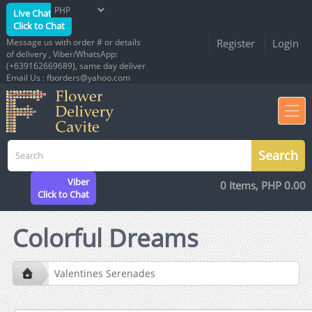
Live Chat
Click to Chat
Message us with order # or details
Register
Login
of delivery , Viber/WhatsApp:
(+639162669689), same day deliver
Email Us : fborders@yahoo.com
Viber
0 Items, PHP 0.00
Click to Chat
Colorful Dreams
Valentines Serenades