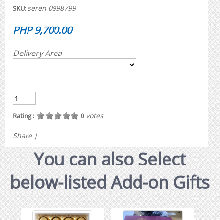
seren 0998799
SKU:
PHP 9,700.00
Delivery Area
votes
Rating :
0
Share
|
You can also Select
below-listed Add-on Gifts