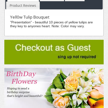
Product Reviews
Yell0w Tulip Bouquet
"Presentation" - beautiful 10 pieces of yellow tulips are
they key to anyones heart. Note: Color may vary.