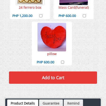
24 ferrero box
Mass Card(funeral)
PHP 1,200.00
PHP 600.00
pillow
PHP 600.00
Product Details
Guarantee
Remind