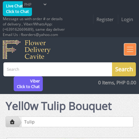
Live Chat
Click to Chat
Message us with order # or details
Register
Login
of delivery , Viber/WhatsApp:
(+639162669689), same day deliver
Email Us : fborders@yahoo.com
Viber
0 Items, PHP 0.00
Click to Chat
Yell0w Tulip Bouquet
Tulip