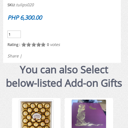
tulips020
SKU:
PHP 6,300.00
votes
Rating :
0
Share
|
You can also Select
below-listed Add-on Gifts