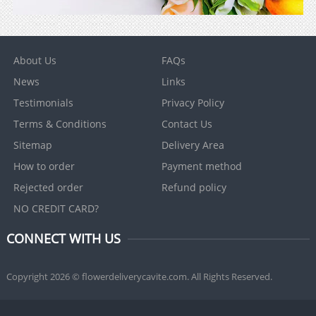
About Us
FAQs
News
Links
Testimonials
Privacy Policy
Terms & Conditions
Contact Us
Sitemap
Delivery Area
How to order
Payment method
Rejected order
Refund policy
NO CREDIT CARD?
CONNECT WITH US
Copyright 2026 © flowerdeliverycavite.com. All Rights Reserved.