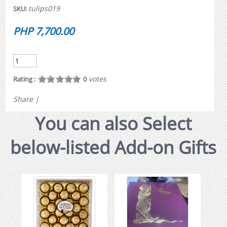
tulips019
SKU:
PHP 7,700.00
votes
Rating :
0
Share
|
You can also Select
below-listed Add-on Gifts