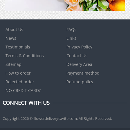
About Us
FAQs
News
Links
Testimonials
Privacy Policy
Terms & Conditions
Contact Us
Sitemap
Delivery Area
How to order
Payment method
Rejected order
Refund policy
NO CREDIT CARD?
CONNECT WITH US
Copyright 2026 © flowerdeliverycavite.com. All Rights Reserved.