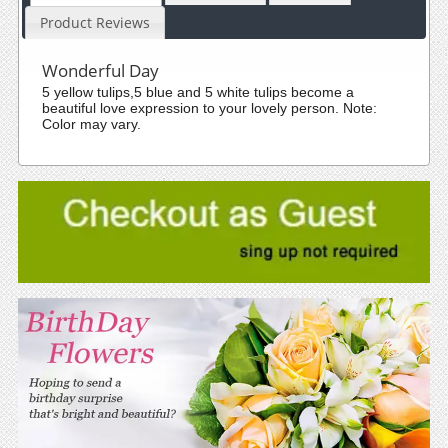
Product Reviews
Wonderful Day
5 yellow tulips,5 blue and 5 white tulips become a
beautiful love expression to your lovely person. Note:
Color may vary.