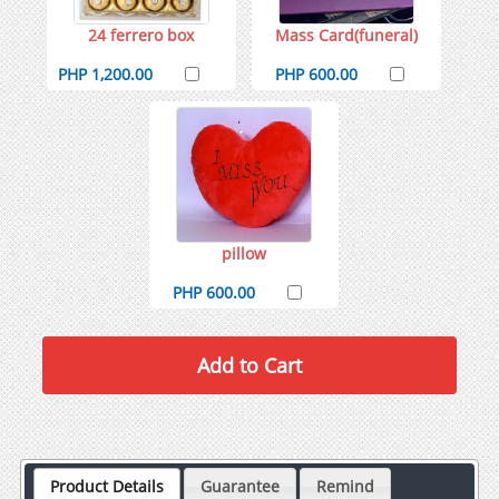
24 ferrero box
Mass Card(funeral)
PHP 1,200.00
PHP 600.00
pillow
PHP 600.00
Product Details
Guarantee
Remind