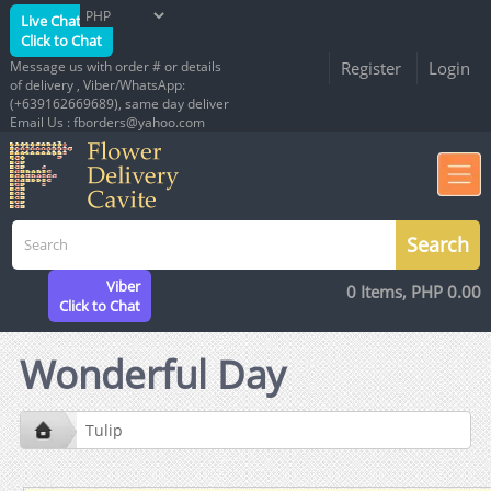
Live Chat
Click to Chat
Message us with order # or details
Register
Login
of delivery , Viber/WhatsApp:
(+639162669689), same day deliver
Email Us : fborders@yahoo.com
Viber
0 Items, PHP 0.00
Click to Chat
Wonderful Day
Tulip