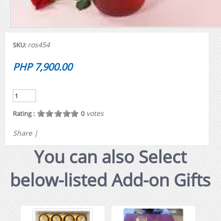
ros454
SKU:
PHP 7,900.00
votes
Rating :
0
Share
|
You can also Select
below-listed Add-on Gifts