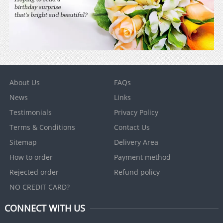
About Us
FAQs
News
Links
Testimonials
Privacy Policy
Terms & Conditions
Contact Us
Sitemap
Delivery Area
How to order
Payment method
Rejected order
Refund policy
NO CREDIT CARD?
CONNECT WITH US