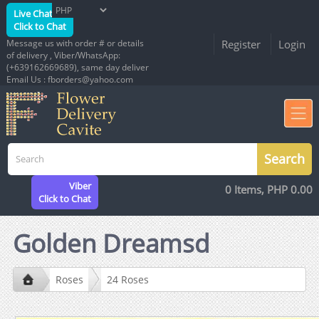
Live Chat
Click to Chat
Message us with order # or details
Register
Login
of delivery , Viber/WhatsApp:
(+639162669689), same day deliver
Email Us : fborders@yahoo.com
Viber
0 Items, PHP 0.00
Click to Chat
Golden Dreamsd
Roses
24 Roses