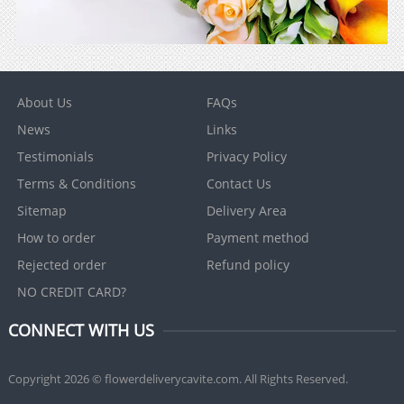
About Us
FAQs
News
Links
Testimonials
Privacy Policy
Terms & Conditions
Contact Us
Sitemap
Delivery Area
How to order
Payment method
Rejected order
Refund policy
NO CREDIT CARD?
CONNECT WITH US
Copyright 2026 © flowerdeliverycavite.com. All Rights Reserved.