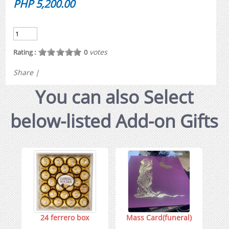
PHP 5,200.00
votes
Rating :
0
Share
|
You can also Select
below-listed Add-on Gifts
24 ferrero box
Mass Card(funeral)