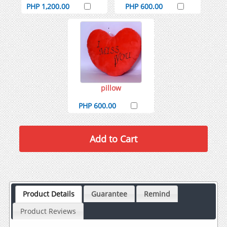
PHP 1,200.00
PHP 600.00
pillow
PHP 600.00
Product Details
Guarantee
Remind
Product Reviews