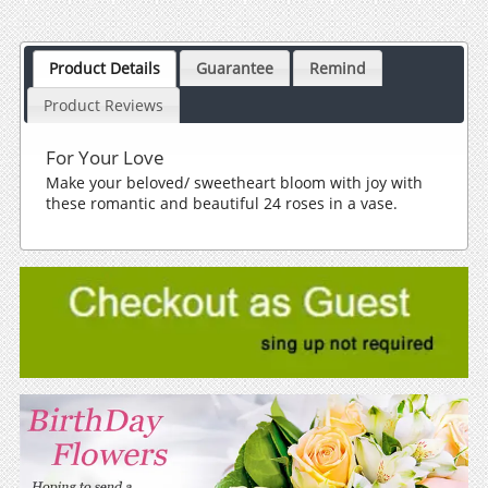
Product Details
Guarantee
Remind
Product Reviews
For Your Love
Make your beloved/ sweetheart bloom with joy with
these romantic and beautiful 24 roses in a vase.