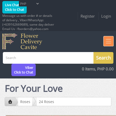
Live Chat
Click to Chat
Message us with order # or details
Register
Login
of delivery , Viber/WhatsApp:
(+639162669689), same day deliver
Email Us : fborders@yahoo.com
Viber
0 Items, PHP 0.00
Click to Chat
For Your Love
Roses
24 Roses