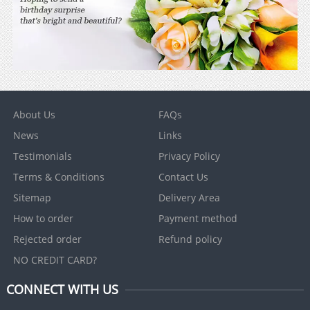
About Us
FAQs
News
Links
Testimonials
Privacy Policy
Terms & Conditions
Contact Us
Sitemap
Delivery Area
How to order
Payment method
Rejected order
Refund policy
NO CREDIT CARD?
CONNECT WITH US