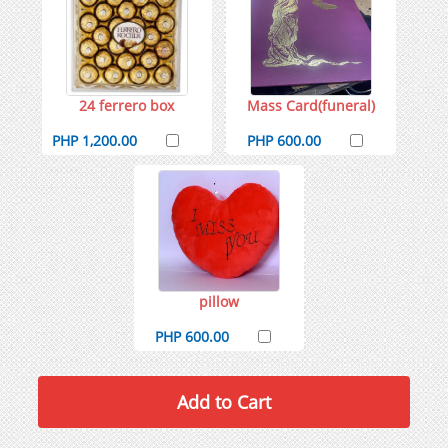
24 ferrero box
Mass Card(funeral)
PHP 1,200.00
PHP 600.00
pillow
PHP 600.00