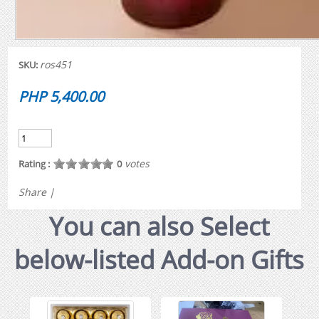
ros451
SKU:
PHP 5,400.00
votes
Rating :
0
Share
|
You can also Select
below-listed Add-on Gifts