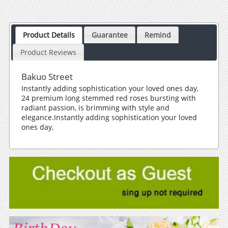
Product Details
Guarantee
Remind
Product Reviews
Bakuo Street
Instantly adding sophistication your loved ones day,
24 premium long stemmed red roses bursting with
radiant passion, is brimming with style and
elegance.Instantly adding sophistication your loved
ones day,