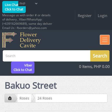
Live Chat
Click to Chat
Message us with order # or details
Register
Login
of delivery , Viber/WhatsApp:
(+639162669689), same day deliver
Email Us : fborders@yahoo.com
Viber
0 Items, PHP 0.00
Click to Chat
Bakuo Street
Roses
24 Roses