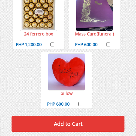
24 ferrero box
Mass Card(funeral)
PHP 1,200.00
PHP 600.00
pillow
PHP 600.00