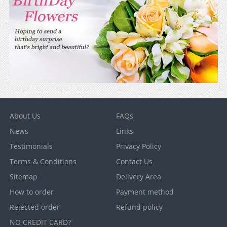
About Us
FAQs
News
Links
Testimonials
Privacy Policy
Terms & Conditions
Contact Us
Sitemap
Delivery Area
How to order
Payment method
Rejected order
Refund policy
NO CREDIT CARD?