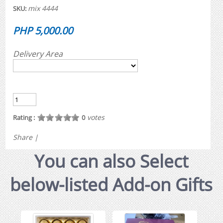
mix 4444
SKU:
PHP 5,000.00
Delivery Area
votes
Rating :
0
Share
|
You can also Select
below-listed Add-on Gifts