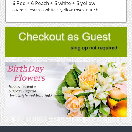
6 Red + 6 Peach + 6 white + 6 yellow
6 Red 6 Peach 6 white 6 yellow roses Bunch.