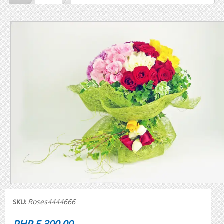
Roses4444666
SKU: