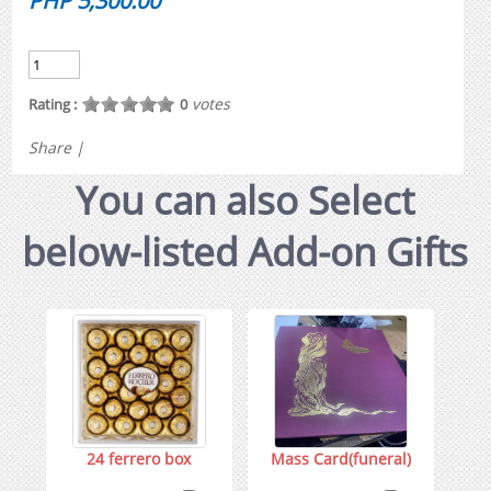
PHP 5,300.00
votes
Rating :
0
Share
|
You can also Select
below-listed Add-on Gifts
24 ferrero box
Mass Card(funeral)