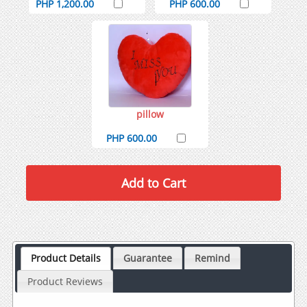
PHP 1,200.00
PHP 600.00
pillow
PHP 600.00
Product Details
Guarantee
Remind
Product Reviews