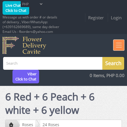
Live Chat
Click to Chat
Message us with order # or details
Register
Login
of delivery , Viber/WhatsApp:
(+639162669689), same day deliver
Email Us : fborders@yahoo.com
Viber
0 Items, PHP 0.00
Click to Chat
6 Red + 6 Peach + 6
white + 6 yellow
Roses
24 Roses