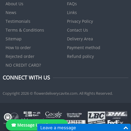
About Us
FAQs
News
Links
Testimonials
Privacy Policy
Terms & Conditions
Contact Us
Sitemap
Delivery Area
How to order
Payment method
Rejected order
Refund policy
NO CREDIT CARD?
CONNECT WITH US
Copyright 2026 © flowerdeliverycavite.com. All Rights Reserved.
☎ Message Us, WhatsApp
Leave a message