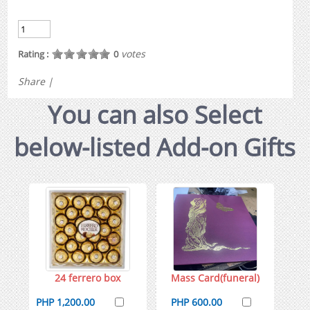
votes
Rating :
0
Share
|
You can also Select
below-listed Add-on Gifts
24 ferrero box
Mass Card(funeral)
PHP 1,200.00
PHP 600.00