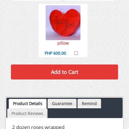
pillow
PHP 600.00
Product Details
Guarantee
Remind
Product Reviews
2 dozen roses wrapped