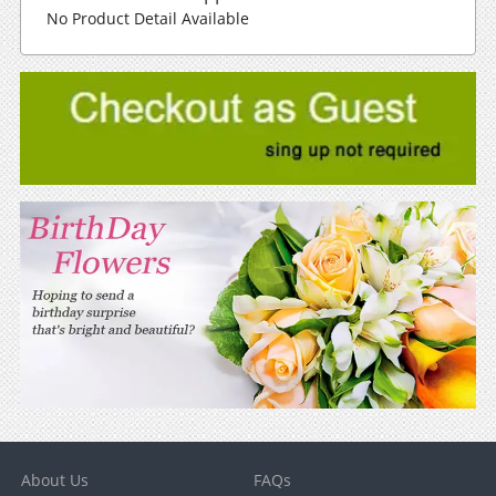
No Product Detail Available
About Us
FAQs