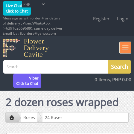
Live Chat
Click to Chat
Message us with order # or details
Register
Login
of delivery , Viber/WhatsApp:
(+639162669689), same day deliver
Email Us : fborders@yahoo.com
Viber
0 Items, PHP 0.00
Click to Chat
2 dozen roses wrapped
Roses
24 Roses