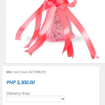
red roses 827398293
SKU:
PHP 5,300.00
Delivery Area