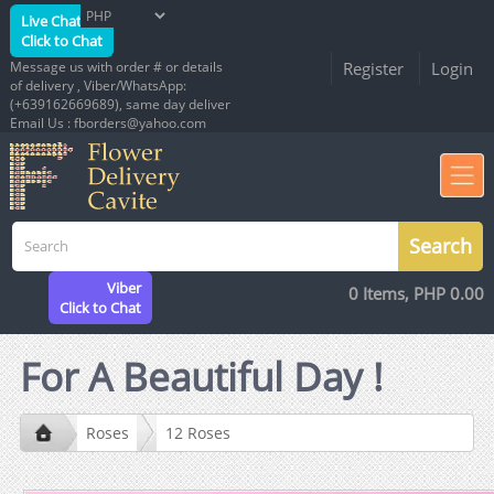
Live Chat
Click to Chat
Message us with order # or details
Register
Login
of delivery , Viber/WhatsApp:
(+639162669689), same day deliver
Email Us : fborders@yahoo.com
Viber
0 Items, PHP 0.00
Click to Chat
For A Beautiful Day !
Roses
12 Roses