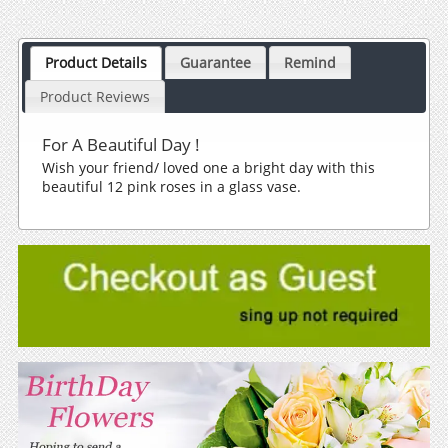
Product Details
Guarantee
Remind
Product Reviews
For A Beautiful Day !
Wish your friend/ loved one a bright day with this
beautiful 12 pink roses in a glass vase.