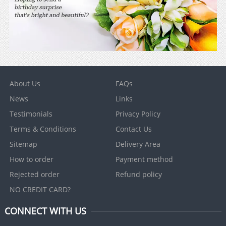
About Us
FAQs
News
Links
Testimonials
Privacy Policy
Terms & Conditions
Contact Us
Sitemap
Delivery Area
How to order
Payment method
Rejected order
Refund policy
NO CREDIT CARD?
CONNECT WITH US