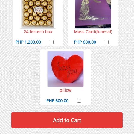
24 ferrero box
Mass Card(funeral)
PHP 1,200.00
PHP 600.00
pillow
PHP 600.00