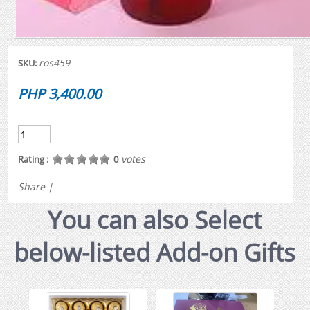
ros459
SKU:
PHP 3,400.00
votes
Rating :
0
Share
|
You can also Select
below-listed Add-on Gifts