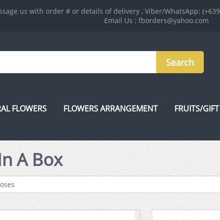
sage us with order # or details of delivery , Viber/WhatsApp: (+63
Email Us : fborders@yahoo.com
AL FLOWERS
FLOWERS ARRANGEMENT
FRUITS/GIFT
In A Box
Roses