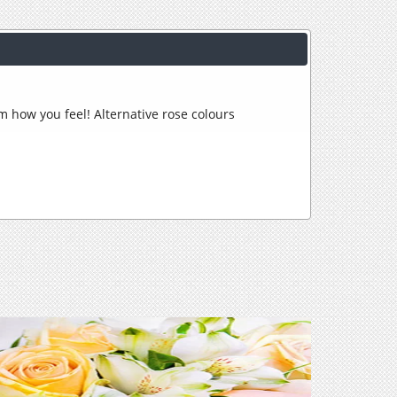
hem how you feel! Alternative rose colours