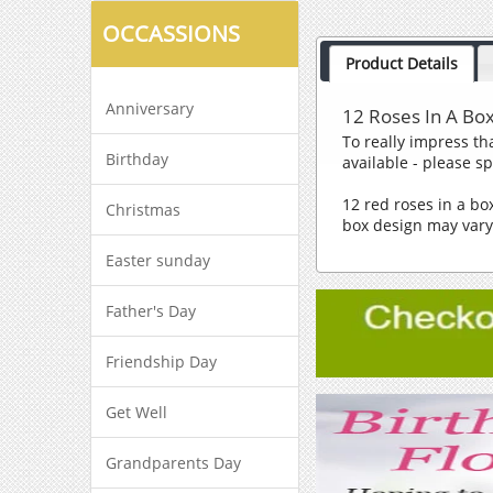
OCCASSIONS
Product Details
Anniversary
12 Roses In A Bo
To really impress tha
Birthday
available - please s
12 red roses in a b
Christmas
box design may var
Easter sunday
Father's Day
Friendship Day
Get Well
Grandparents Day