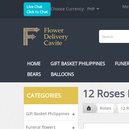
Mes
Live Chat
Choose Currency:
Click to Chat
HOME
GIFT BASKET PHILIPPINES
FUNER
BEARS
BALLOONS
12 Roses 
CATEGORIES
Roses
12 
Gift Basket Philippines
Funeral flowers