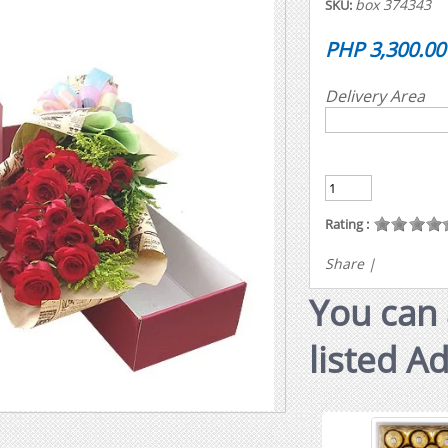
box 374343
SKU:
PHP 3,300.00
Delivery Area
Rating :
Share
|
You can 
listed A