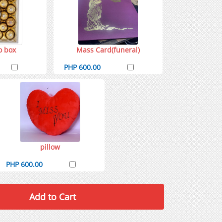
o box
Mass Card(funeral)
PHP 600.00
pillow
PHP 600.00