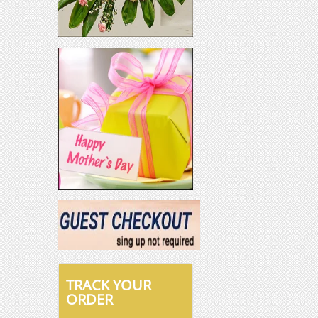
TRACK YOUR
ORDER