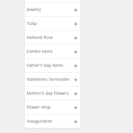
Jewelry
Tulip
Holland Rose
Combo Items
Father's Day Items
Valentines Serenades
Mother's day Flowers
Flower shop
inauguration