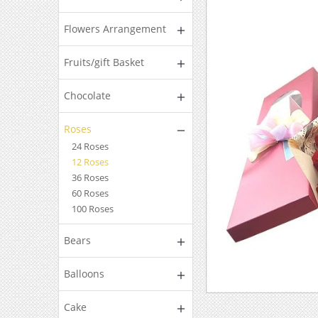
Flowers Arrangement
Fruits/gift Basket
Chocolate
Roses
24 Roses
12 Roses
36 Roses
60 Roses
100 Roses
Bears
Balloons
Cake