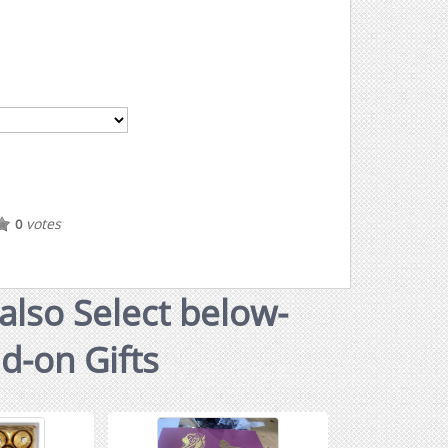
votes
0
also Select below-
dd-on Gifts