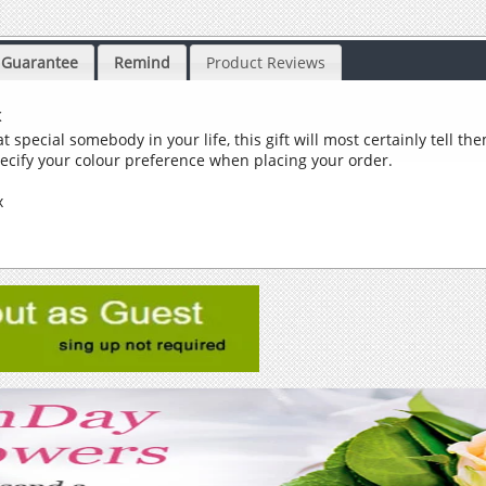
Guarantee
Remind
Product Reviews
x
t special somebody in your life, this gift will most certainly tell t
pecify your colour preference when placing your order.
ox
y