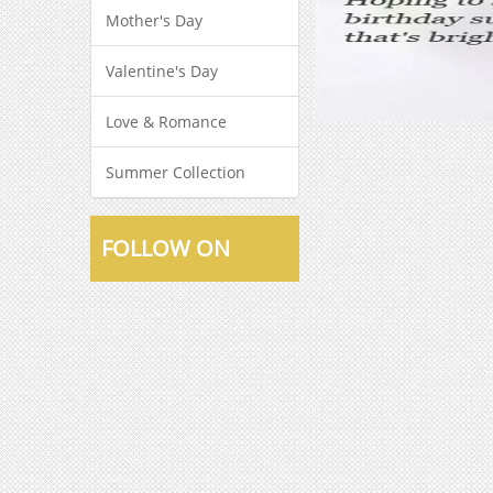
Mother's Day
Valentine's Day
Love & Romance
Summer Collection
FOLLOW ON