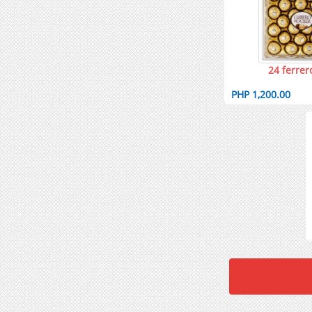
24 ferrer
PHP 1,200.00