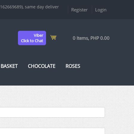
9162669689), same day deliver
Register
Login
Viber
0 Items, PHP 0.00
Click to Chat
 BASKET
CHOCOLATE
ROSES