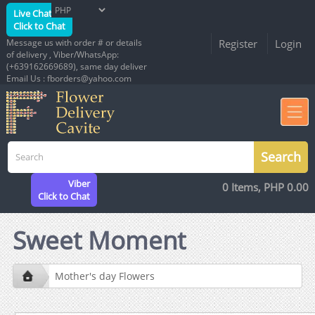
Live Chat
Click to Chat
Message us with order # or details
Register
Login
of delivery , Viber/WhatsApp:
(+639162669689), same day deliver
Email Us : fborders@yahoo.com
Viber
0 Items, PHP 0.00
Click to Chat
Sweet Moment
Mother's day Flowers