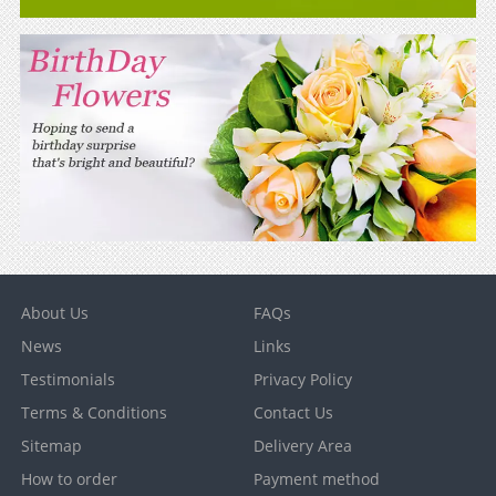
About Us
FAQs
News
Links
Testimonials
Privacy Policy
Terms & Conditions
Contact Us
Sitemap
Delivery Area
How to order
Payment method