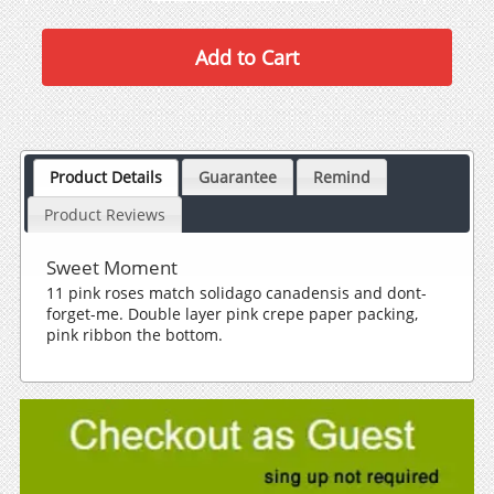
Product Details
Guarantee
Remind
Product Reviews
Sweet Moment
11 pink roses match solidago canadensis and dont-
forget-me. Double layer pink crepe paper packing,
pink ribbon the bottom.