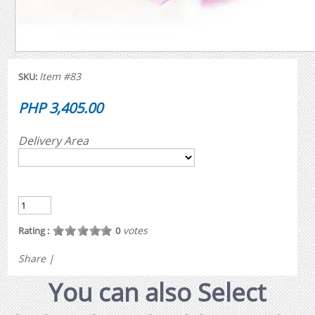
Item #83
SKU:
PHP 3,405.00
Delivery Area
votes
Rating :
0
Share
|
You can also Select