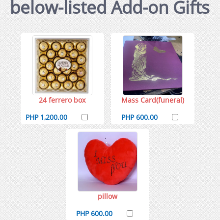
below-listed Add-on Gifts
24 ferrero box
Mass Card(funeral)
PHP 1,200.00
PHP 600.00
pillow
PHP 600.00