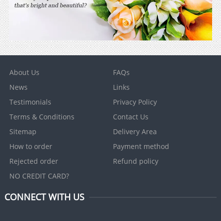
About Us
FAQs
News
Links
Testimonials
Privacy Policy
Terms & Conditions
Contact Us
Sitemap
Delivery Area
How to order
Payment method
Rejected order
Refund policy
NO CREDIT CARD?
CONNECT WITH US