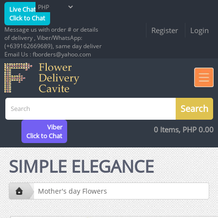
Live Chat
Click to Chat
Message us with order # or details
Register
Login
of delivery , Viber/WhatsApp:
(+639162669689), same day deliver
Email Us : fborders@yahoo.com
Viber
0 Items, PHP 0.00
Click to Chat
SIMPLE ELEGANCE
Mother's day Flowers