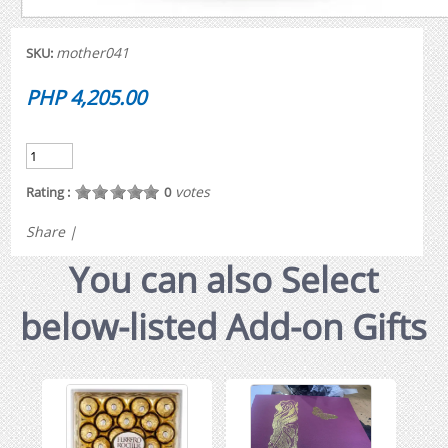
mother041
SKU:
PHP 4,205.00
votes
Rating :
0
Share
|
You can also Select
below-listed Add-on Gifts