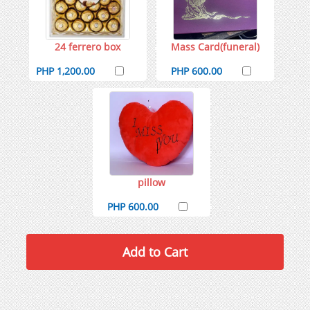
24 ferrero box
Mass Card(funeral)
PHP 1,200.00
PHP 600.00
pillow
PHP 600.00