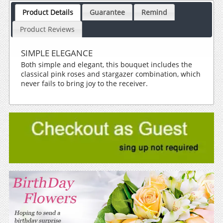
Product Details
Guarantee
Remind
Product Reviews
SIMPLE ELEGANCE
Both simple and elegant, this bouquet includes the
classical pink roses and stargazer combination, which
never fails to bring joy to the receiver.