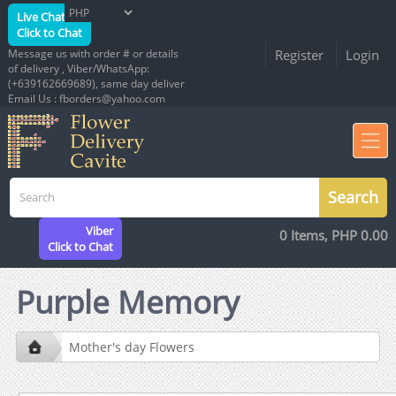
Live Chat
Click to Chat
Message us with order # or details
Register
Login
of delivery , Viber/WhatsApp:
(+639162669689), same day deliver
Email Us : fborders@yahoo.com
Viber
0 Items, PHP 0.00
Click to Chat
Purple Memory
Mother's day Flowers