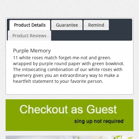
Product Details
Guarantee
Remind
Product Reviews
Purple Memory
11 white roses match forget-me-not and green.
wrapped by purple round paper with green bowknot.
The intoxicating combination of our white roses with
greenery gives you an extraordinary way to make a
heartfelt statement to your favorite person.