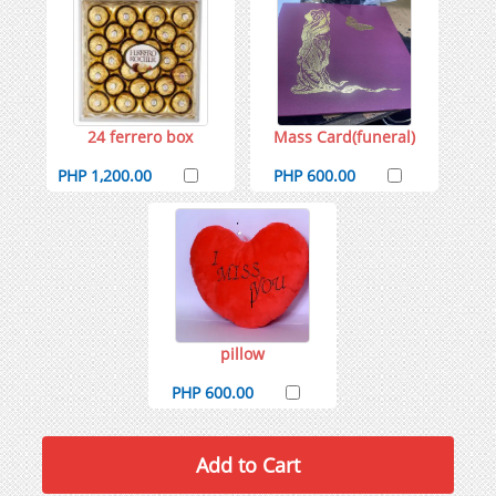
24 ferrero box
Mass Card(funeral)
PHP 1,200.00
PHP 600.00
pillow
PHP 600.00