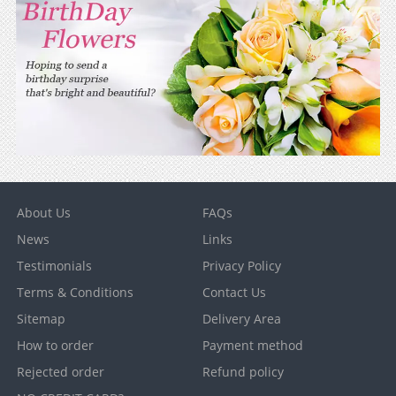
About Us
FAQs
News
Links
Testimonials
Privacy Policy
Terms & Conditions
Contact Us
Sitemap
Delivery Area
How to order
Payment method
Rejected order
Refund policy