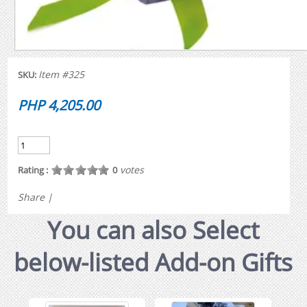
Item #325
SKU:
PHP 4,205.00
votes
Rating :
0
Share
|
You can also Select
below-listed Add-on Gifts