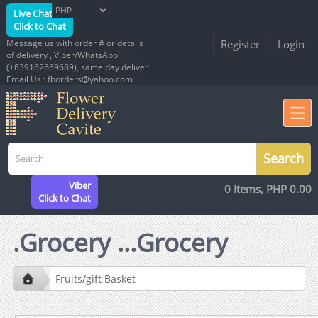
Live Chat
Click to Chat
Message us with order # or details
Register
Login
of delivery , Viber/WhatsApp:
(+639162669689), same day deliver
Email Us : fborders@yahoo.com
Viber
0 Items, PHP 0.00
Click to Chat
.Grocery ...Grocery
Fruits/gift Basket