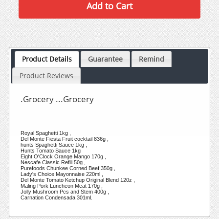
Product Details
Guarantee
Remind
Product Reviews
.Grocery ...Grocery
Royal Spaghetti 1kg ,
Del Monte Fiesta Fruit cocktail 836g ,
hunts Spaghetti Sauce 1kg ,
Hunts Tomato Sauce 1kg
Eight O'Clock Orange Mango 170g ,
Nescafe Classic Refill 50g ,
Purefoods Chunkee Corned Beef 350g ,
Lady's Choice Mayonnaise 220ml ,
Del Monte Tomato Ketchup Original Blend 120z ,
Maling Pork Luncheon Meat 170g ,
Jolly Mushroom Pcs and Stem 400g ,
Carnation Condensada 301ml.