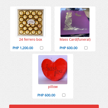
24 ferrero box
Mass Card(funeral)
PHP 1,200.00
PHP 600.00
pillow
PHP 600.00