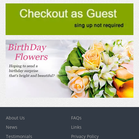
About Us
FAQs
News
Links
Testimonials
Privacy Policy