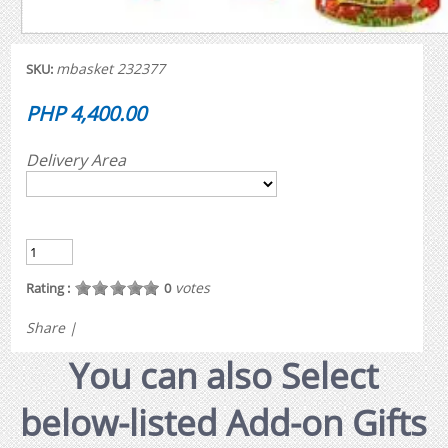
mbasket 232377
SKU:
PHP 4,400.00
Delivery Area
votes
Rating :
0
Share
|
You can also Select
below-listed Add-on Gifts