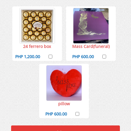
24 ferrero box
Mass Card(funeral)
PHP 1,200.00
PHP 600.00
pillow
PHP 600.00