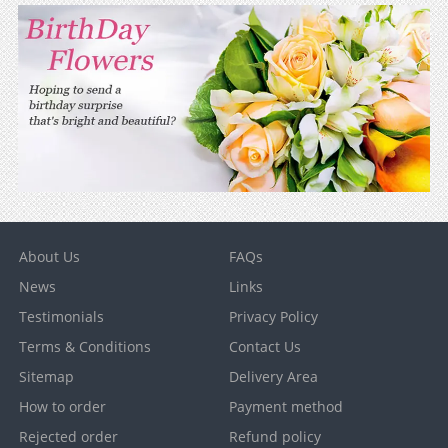
About Us
FAQs
News
Links
Testimonials
Privacy Policy
Terms & Conditions
Contact Us
Sitemap
Delivery Area
How to order
Payment method
Rejected order
Refund policy