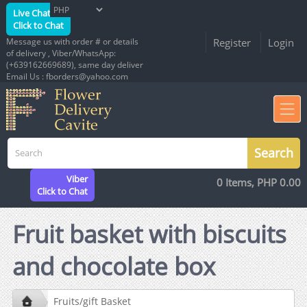
Live Chat
Click to Chat
Message us with order # or details
Register
Login
of delivery , Viber/WhatsApp:
(+639162669689), same day deliver
Email Us : fborders@yahoo.com
Viber
0 Items, PHP 0.00
Click to Chat
Fruit basket with biscuits
and chocolate box
Fruits/gift Basket