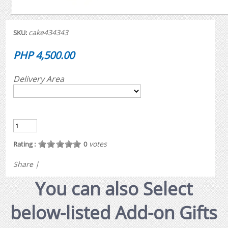
cake434343
SKU:
PHP 4,500.00
Delivery Area
votes
Rating :
0
Share
|
You can also Select
below-listed Add-on Gifts