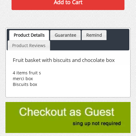
Product Details
Guarantee
Remind
Product Reviews
Fruit basket with biscuits and chocolate box
4 items fruit s
merci box
Biscuits box