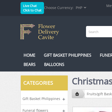
Mes
Live Chat
Choose Currency:
Click to Chat
HOME
GIFT BASKET PHILIPPINES
FUNER
BEARS
BALLOONS
Christmas
CATEGORIES
Fruits/gift Bask
Gift Basket Philippines
Funeral flowers