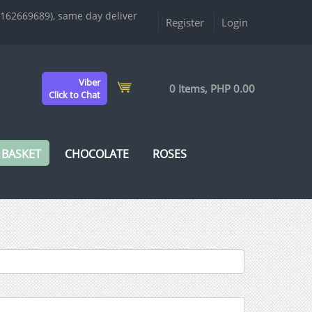
9162669689), same day deliver
Register
Login
Viber
0 Items, PHP 0.00
Click to Chat
 BASKET
CHOCOLATE
ROSES