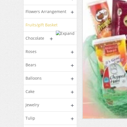
Flowers Arrangement
Fruits/gift Basket
Chocolate
Roses
Bears
Balloons
Cake
Jewelry
Tulip