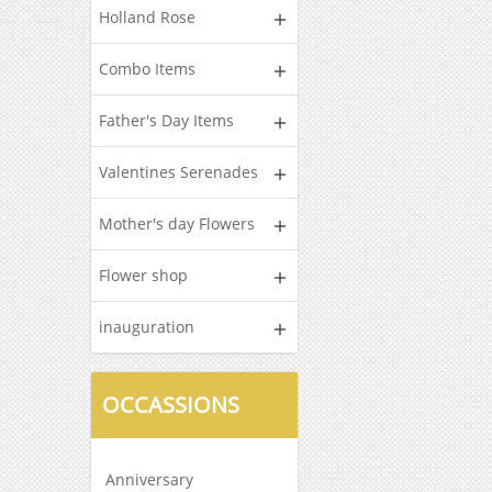
Holland Rose
Combo Items
Father's Day Items
Valentines Serenades
Mother's day Flowers
Flower shop
inauguration
OCCASSIONS
Anniversary