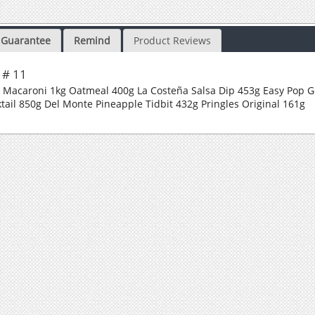
Guarantee
Remind
Product Reviews
 # 11
d Macaroni 1kg Oatmeal 400g La Costeña Salsa Dip 453g Easy Pop
tail 850g Del Monte Pineapple Tidbit 432g Pringles Original 161g