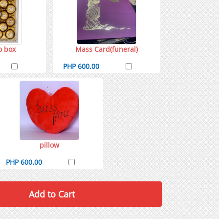
o box
Mass Card(funeral)
PHP 600.00
pillow
PHP 600.00