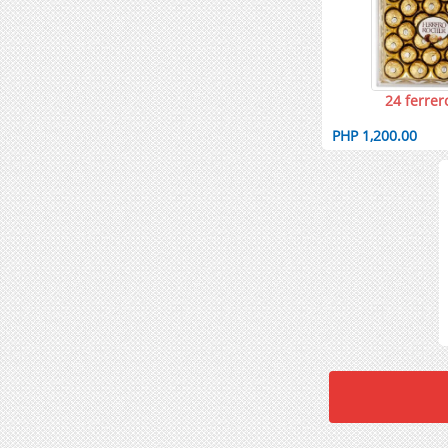
24 ferrer
PHP 1,200.00