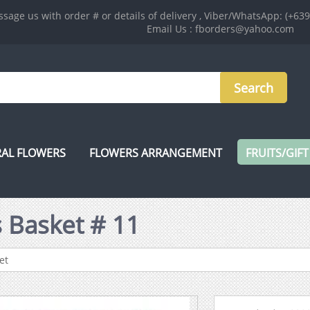
sage us with order # or details of delivery , Viber/WhatsApp: (+63
Email Us : fborders@yahoo.com
AL FLOWERS
FLOWERS ARRANGEMENT
FRUITS/GIFT
 Basket # 11
et