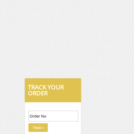
TRACK YOUR
ORDER