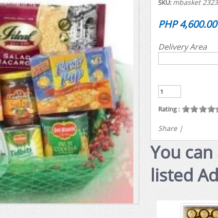
mbasket 232
SKU:
PHP 4,600.00
Delivery Area
Rating :
Share
|
You can 
listed A