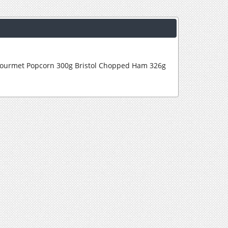
 Gourmet Popcorn 300g Bristol Chopped Ham 326g