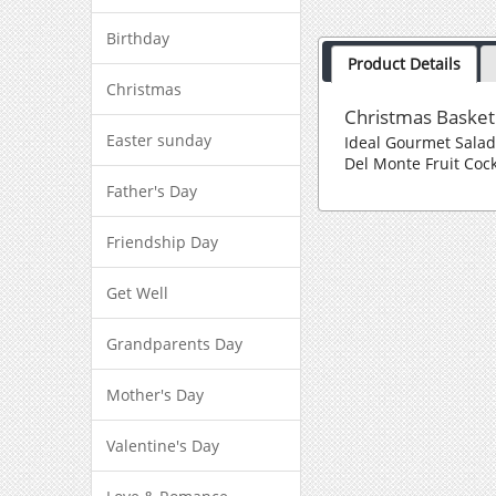
Birthday
Product Details
Christmas
Christmas Basket
Easter sunday
Ideal Gourmet Sala
Del Monte Fruit Cock
Father's Day
Friendship Day
Get Well
Grandparents Day
Mother's Day
Valentine's Day