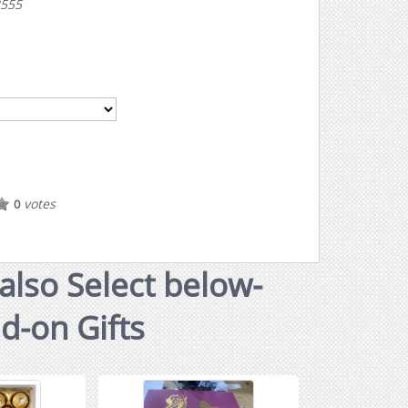
3555
votes
0
also Select below-
dd-on Gifts