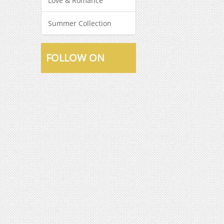
Love & Romance
Summer Collection
FOLLOW ON