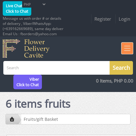
Live Chat
Click to Chat
Message us with order # or details
Register
Login
of delivery , Viber/WhatsApp:
(+639162669689), same day deliver
Email Us : fborders@yahoo.com
Viber
0 Items, PHP 0.00
Click to Chat
6 items fruits
Fruits/gift Basket