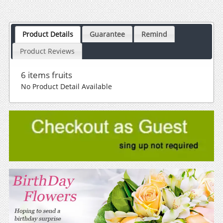
Product Details
Guarantee
Remind
Product Reviews
6 items fruits
No Product Detail Available