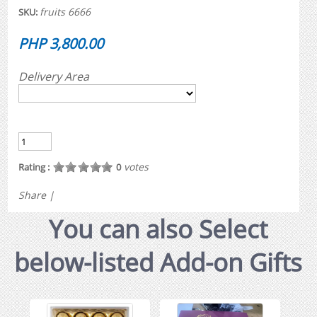
fruits 6666
SKU:
PHP 3,800.00
Delivery Area
votes
Rating :
0
Share
|
You can also Select
below-listed Add-on Gifts