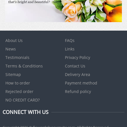
About Us
FAQs
News
Links
Testimonials
Privacy Policy
Terms & Conditions
Contact Us
Sitemap
Delivery Area
How to order
Payment method
Rejected order
Refund policy
NO CREDIT CARD?
CONNECT WITH US