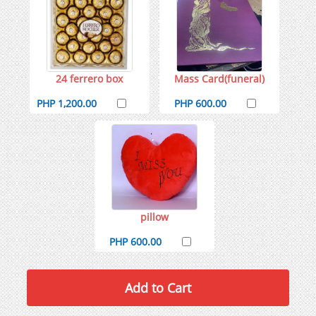
24 ferrero box
Mass Card(funeral)
PHP 1,200.00
PHP 600.00
pillow
PHP 600.00