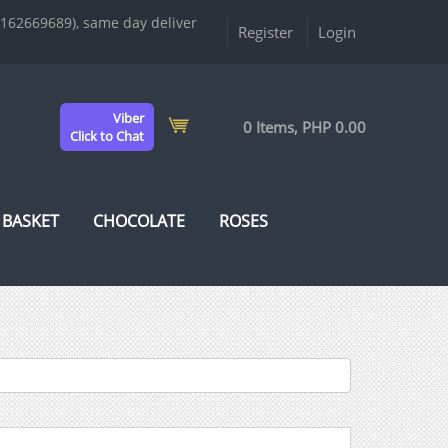
9162669689), same day deliver
Register
Login
Viber
0 Items, PHP 0.00
Click to Chat
 BASKET
CHOCOLATE
ROSES