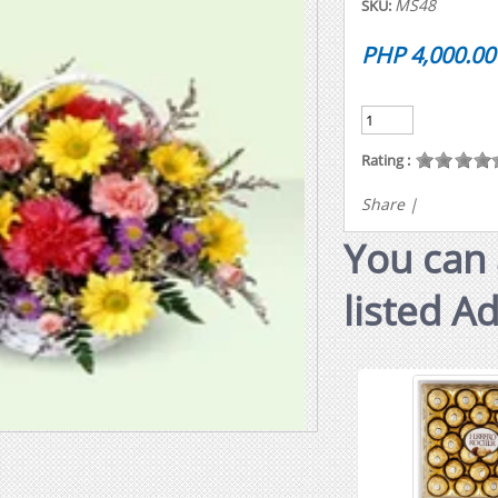
MS48
SKU:
PHP 4,000.00
Rating :
Share
|
You can 
listed A