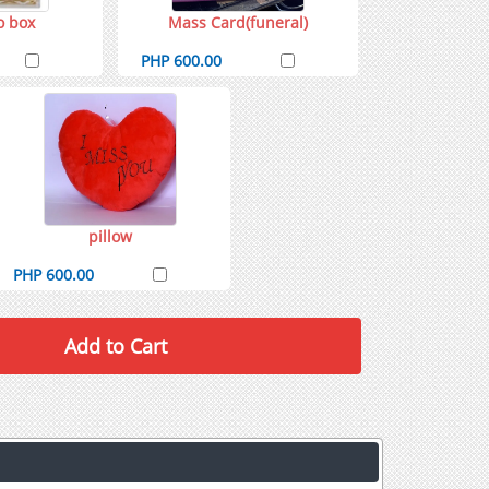
o box
Mass Card(funeral)
PHP 600.00
pillow
PHP 600.00