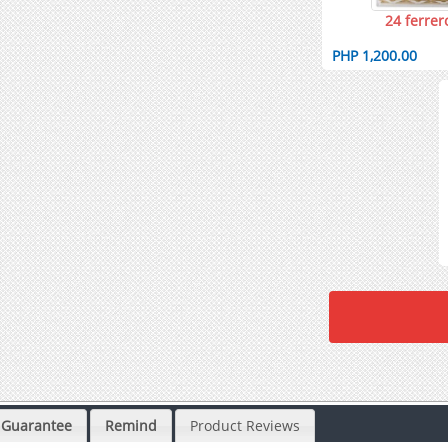
24 ferrer
PHP 1,200.00
Guarantee
Remind
Product Reviews