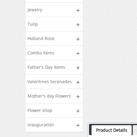
Jewelry
Tulip
Holland Rose
Combo Items
Father's Day Items
Valentines Serenades
Mother's day Flowers
Flower shop
inauguration
Product Details