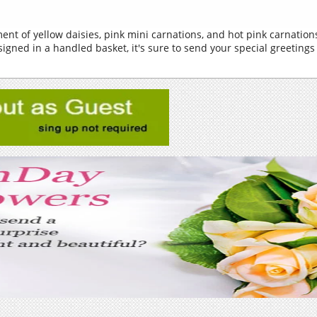
ent of yellow daisies, pink mini carnations, and hot pink carnati
igned in a handled basket, it's sure to send your special greetings 