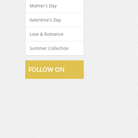
Mother's Day
Valentine's Day
Love & Romance
Summer Collection
FOLLOW ON