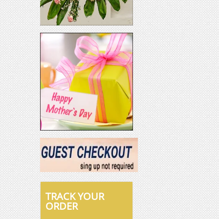
TRACK YOUR
ORDER