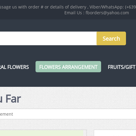
sage us with order # or details of delivery , Viber/WhatsApp: (+63
Email Us : fborders@yahoo.com
AL FLOWERS
FLOWERS ARRANGEMENT
FRUITS/GIFT
 Far
gement