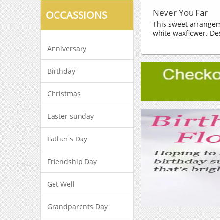
Never You Far
OCCASSIONS
This sweet arrangem
white waxflower. Des
Anniversary
Birthday
Christmas
Easter sunday
Father's Day
Friendship Day
Get Well
Grandparents Day