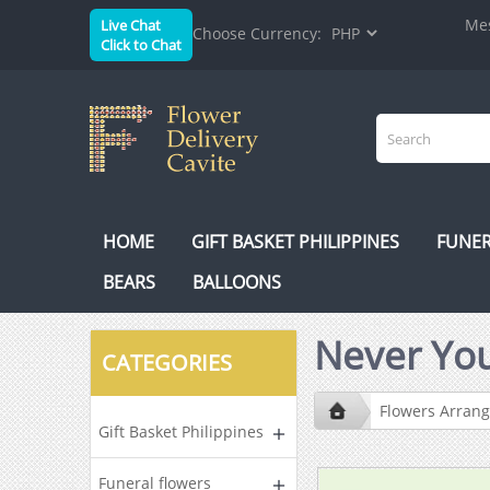
Mes
Live Chat
Choose Currency:
Click to Chat
HOME
GIFT BASKET PHILIPPINES
FUNER
BEARS
BALLOONS
Never You
CATEGORIES
Flowers Arran
Gift Basket Philippines
Funeral flowers