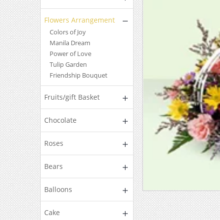
Flowers Arrangement
Colors of Joy
Manila Dream
Power of Love
Tulip Garden
Friendship Bouquet
Fruits/gift Basket
Chocolate
Roses
Bears
Balloons
Cake