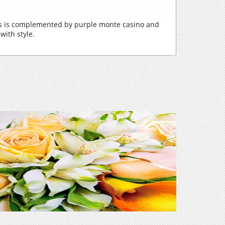
ons is complemented by purple monte casino and
with style.