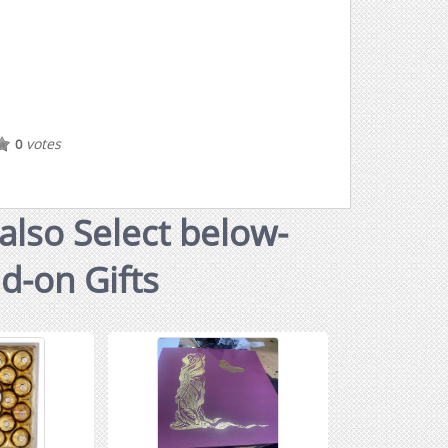
votes
0
also Select below-
dd-on Gifts