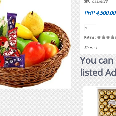
basket28
SKU:
PHP 4,500.00
Rating :
Share
|
You can 
listed A