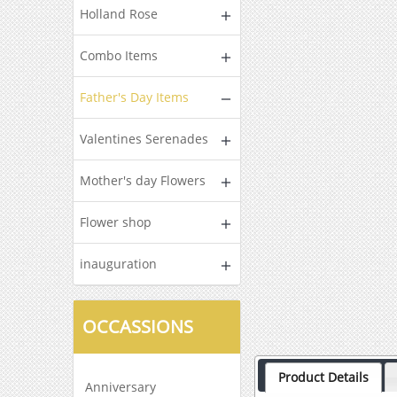
Holland Rose
Combo Items
Father's Day Items
Valentines Serenades
Mother's day Flowers
Flower shop
inauguration
OCCASSIONS
Product Details
Anniversary