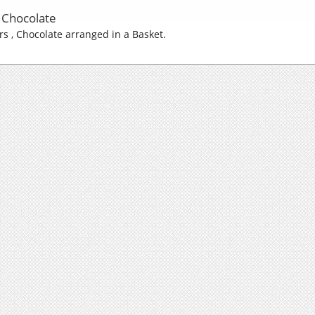
| Chocolate
ers , Chocolate arranged in a Basket.