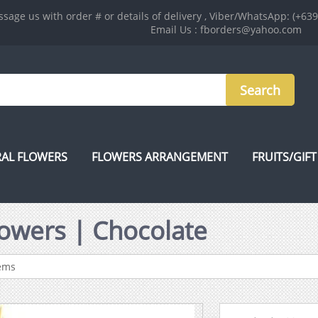
sage us with order # or details of delivery , Viber/WhatsApp: (+63
Email Us : fborders@yahoo.com
AL FLOWERS
FLOWERS ARRANGEMENT
FRUITS/GIFT
Flowers | Chocolate
tems