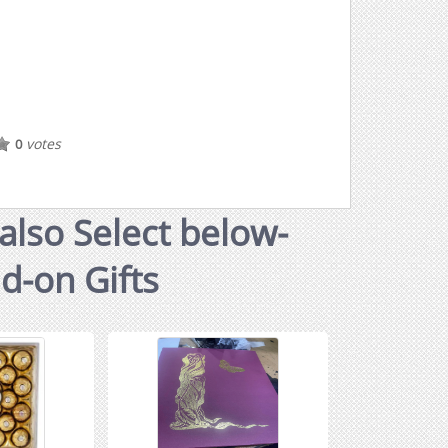
votes
0
also Select below-
dd-on Gifts