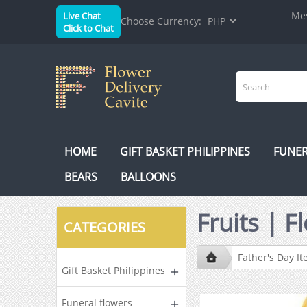
Mes
Live Chat
Choose Currency:
Click to Chat
HOME
GIFT BASKET PHILIPPINES
FUNER
BEARS
BALLOONS
Fruits | 
CATEGORIES
Father's Day I
Gift Basket Philippines
Funeral flowers