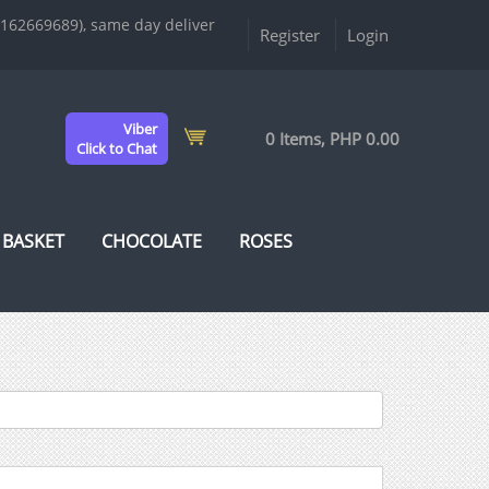
9162669689), same day deliver
Register
Login
Viber
0 Items, PHP 0.00
Click to Chat
 BASKET
CHOCOLATE
ROSES