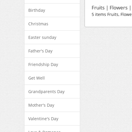
Fruits | Flowers 
Birthday
5 items Fruits, Flow
Christmas
Easter sunday
Father's Day
Friendship Day
Get Well
Grandparents Day
Mother's Day
Valentine's Day