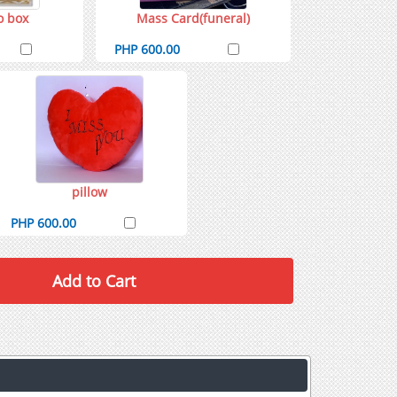
o box
Mass Card(funeral)
PHP 600.00
pillow
PHP 600.00