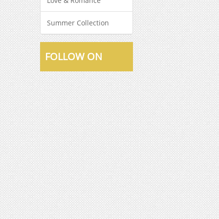
Love & Romance
Summer Collection
FOLLOW ON