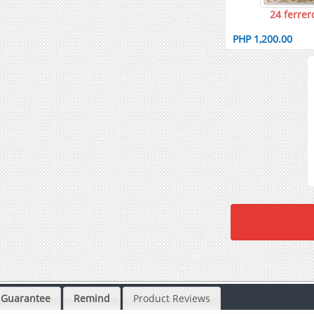
24 ferrer
PHP 1,200.00
Guarantee
Remind
Product Reviews