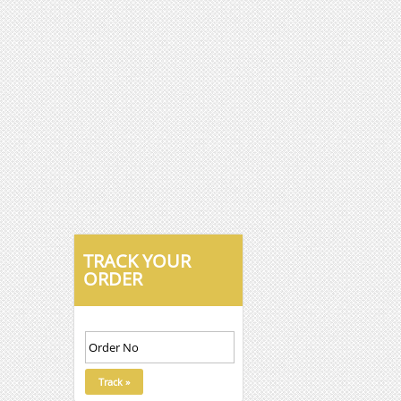
TRACK YOUR
ORDER