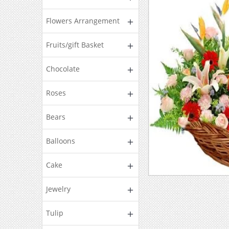
Flowers Arrangement
Fruits/gift Basket
Chocolate
Roses
Bears
Balloons
Cake
Jewelry
Tulip