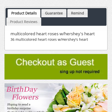
Product Details
Guarantee
Remind
Product Reviews
multicolored heart roses w/hershey's heart
36 multicolored heart roses w/Hershey's heart