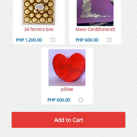
24 ferrero box
Mass Card(funeral)
PHP 1,200.00
PHP 600.00
pillow
PHP 600.00