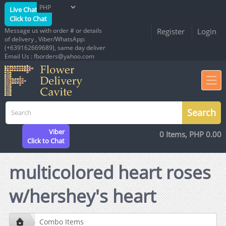
Live Chat
Click to Chat
Message us with order # or details
Register
Login
of delivery , Viber/WhatsApp:
(+639162669689), same day deliver
Email Us : fborders@yahoo.com
Viber
0 Items, PHP 0.00
Click to Chat
multicolored heart roses
w/hershey's heart
Combo Items