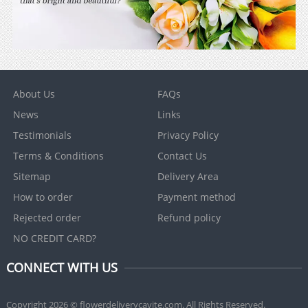
About Us
FAQs
News
Links
Testimonials
Privacy Policy
Terms & Conditions
Contact Us
Sitemap
Delivery Area
How to order
Payment method
Rejected order
Refund policy
NO CREDIT CARD?
CONNECT WITH US
Copyright 2026 © flowerdeliverycavite.com. All Rights Reserved.