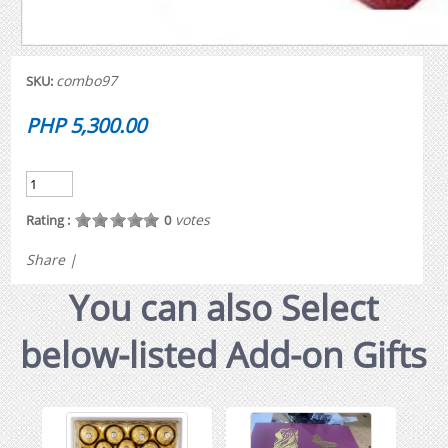
combo97
SKU:
PHP 5,300.00
votes
Rating :
0
Share
|
You can also Select
below-listed Add-on Gifts