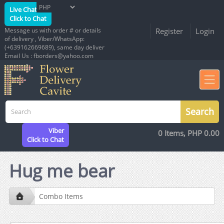
Live Chat
Click to Chat
Message us with order # or details
Register
Login
of delivery , Viber/WhatsApp:
(+639162669689), same day deliver
Email Us : fborders@yahoo.com
Viber
0 Items, PHP 0.00
Click to Chat
Hug me bear
Combo Items