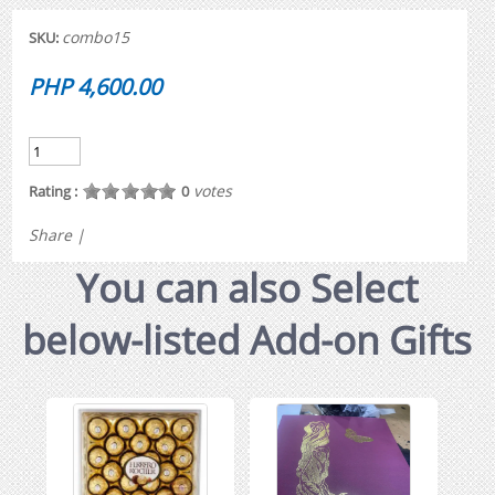
combo15
SKU:
PHP 4,600.00
votes
Rating :
0
Share
|
You can also Select
below-listed Add-on Gifts