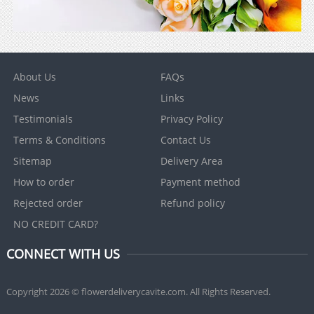
About Us
FAQs
News
Links
Testimonials
Privacy Policy
Terms & Conditions
Contact Us
Sitemap
Delivery Area
How to order
Payment method
Rejected order
Refund policy
NO CREDIT CARD?
CONNECT WITH US
Copyright 2026 © flowerdeliverycavite.com. All Rights Reserved.