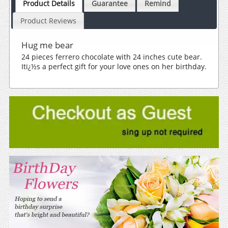
Product Details
Guarantee
Remind
Product Reviews
Hug me bear
24 pieces ferrero chocolate with 24 inches cute bear.
Itï¿½s a perfect gift for your love ones on her birthday.