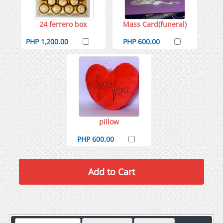
24 ferrero box
Mass Card(funeral)
PHP 1,200.00
PHP 600.00
pillow
PHP 600.00