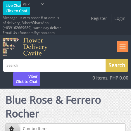
Live Chat
Click to Chat
Message us with order # or details
Register
Login
of delivery , Viber/WhatsApp:
(+639162669689), same day deliver
Email Us : fborders@yahoo.com
Viber
0 Items, PHP 0.00
Click to Chat
Blue Rose & Ferrero
Rocher
Combo Items