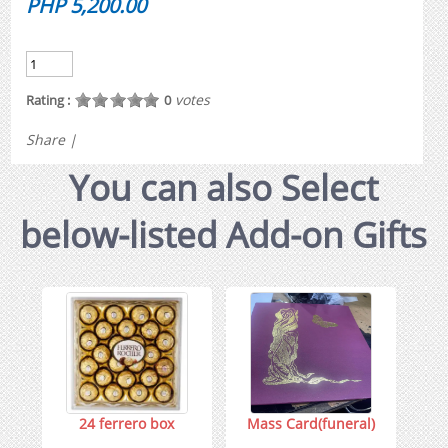
PHP 5,200.00
votes
Rating :
0
Share
|
You can also Select
below-listed Add-on Gifts
24 ferrero box
Mass Card(funeral)