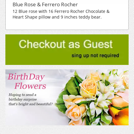
Blue Rose & Ferrero Rocher
12 Blue rose with 16 Ferrero Rocher Chocolate &
Heart Shape pillow and 9 inches teddy bear.