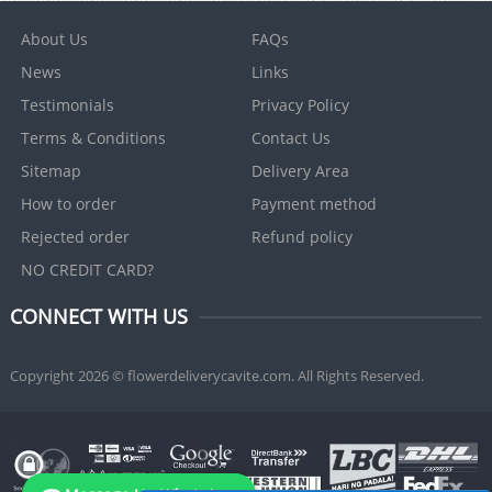
About Us
FAQs
News
Links
Testimonials
Privacy Policy
Terms & Conditions
Contact Us
Sitemap
Delivery Area
How to order
Payment method
Rejected order
Refund policy
NO CREDIT CARD?
CONNECT WITH US
Copyright 2026 © flowerdeliverycavite.com. All Rights Reserved.