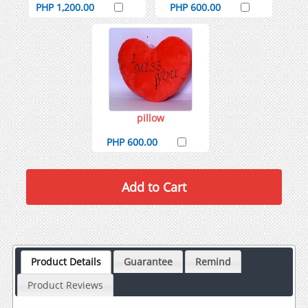
PHP 1,200.00
PHP 600.00
pillow
PHP 600.00
Product Details
Guarantee
Remind
Product Reviews