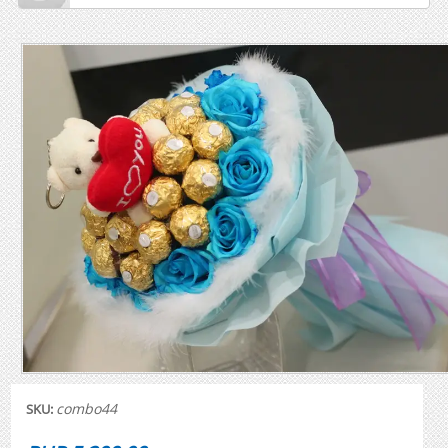
combo44
SKU: