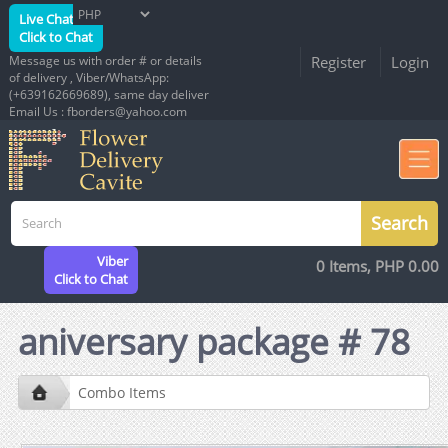
Live Chat
Click to Chat
Message us with order # or details
Register
Login
of delivery , Viber/WhatsApp:
(+639162669689), same day deliver
Email Us : fborders@yahoo.com
Viber
0 Items, PHP 0.00
Click to Chat
aniversary package # 78
Combo Items