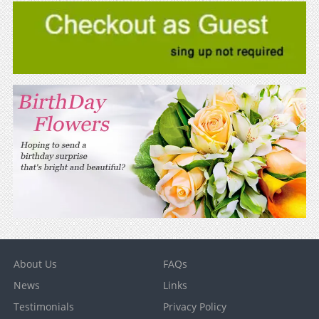
About Us
FAQs
News
Links
Testimonials
Privacy Policy