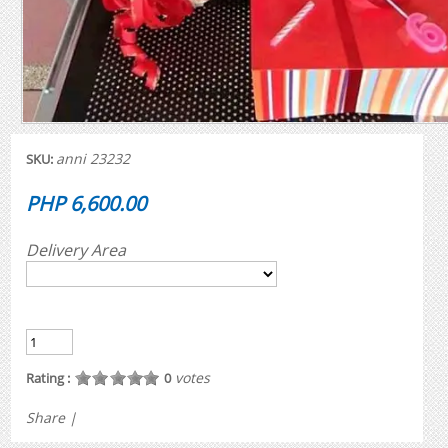
anni 23232
SKU:
PHP 6,600.00
Delivery Area
votes
Rating :
0
Share
|