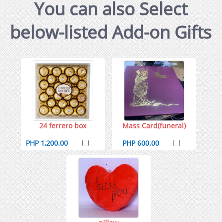
You can also Select
below-listed Add-on Gifts
24 ferrero box
Mass Card(funeral)
PHP 1,200.00
PHP 600.00