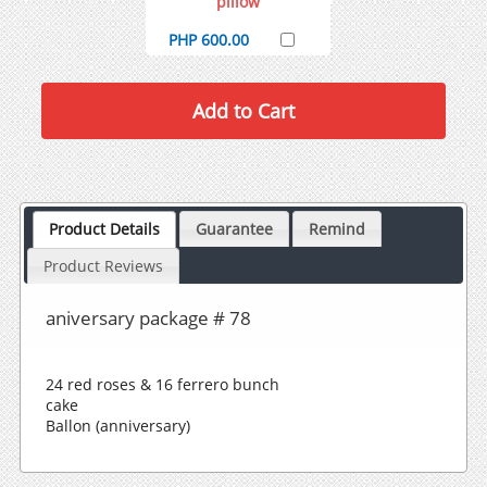
pillow
PHP 600.00
Product Details
Guarantee
Remind
Product Reviews
aniversary package # 78
24 red roses & 16 ferrero bunch
cake
Ballon (anniversary)