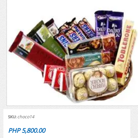
choco14
SKU:
PHP 5,800.00