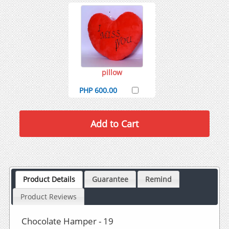
pillow
PHP 600.00
Product Details
Guarantee
Remind
Product Reviews
Chocolate Hamper - 19