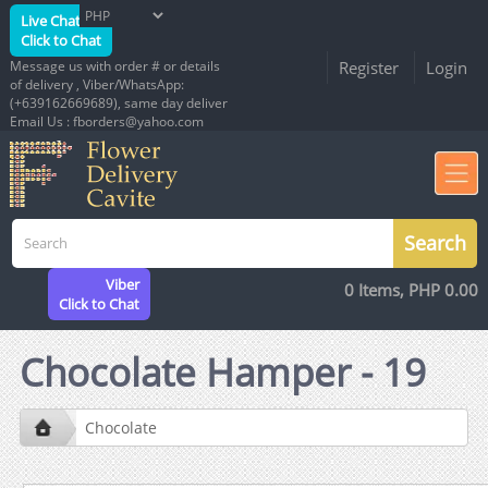
Live Chat
Click to Chat
Message us with order # or details
Register
Login
of delivery , Viber/WhatsApp:
(+639162669689), same day deliver
Email Us : fborders@yahoo.com
Viber
0 Items, PHP 0.00
Click to Chat
Chocolate Hamper - 19
Chocolate