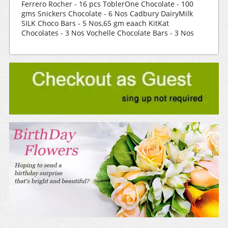
Ferrero Rocher - 16 pcs ToblerOne Chocolate - 100
gms Snickers Chocolate - 6 Nos Cadbury DairyMilk
SILK Choco Bars - 5 Nos,65 gm eaach KitKat
Chocolates - 3 Nos Vochelle Chocolate Bars - 3 Nos