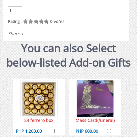
votes
Rating :
0
Share
|
You can also Select
below-listed Add-on Gifts
24 ferrero box
Mass Card(funeral)
PHP 1,200.00
PHP 600.00