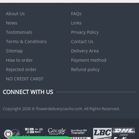
About Us
FAQs
News
Links
Testimonials
Privacy Policy
Terms & Conditions
Contact Us
Sitemap
Delivery Area
How to order
Payment method
Rejected order
Refund policy
NO CREDIT CARD?
CONNECT WITH US
Copyright 2026 © flowerdeliverycavite.com. All Rights Reserved.