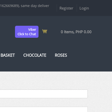
9162669689), same day deliver
Register
Login
Viber
0 Items, PHP 0.00
Click to Chat
 BASKET
CHOCOLATE
ROSES