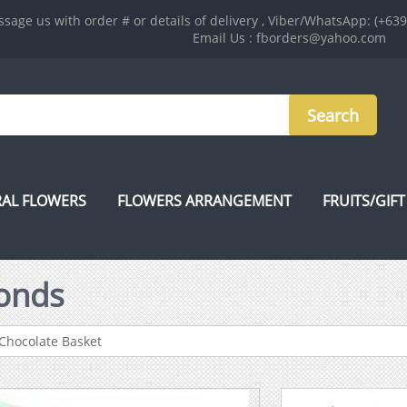
sage us with order # or details of delivery , Viber/WhatsApp: (+63
Email Us : fborders@yahoo.com
AL FLOWERS
FLOWERS ARRANGEMENT
FRUITS/GIFT
onds
Chocolate Basket