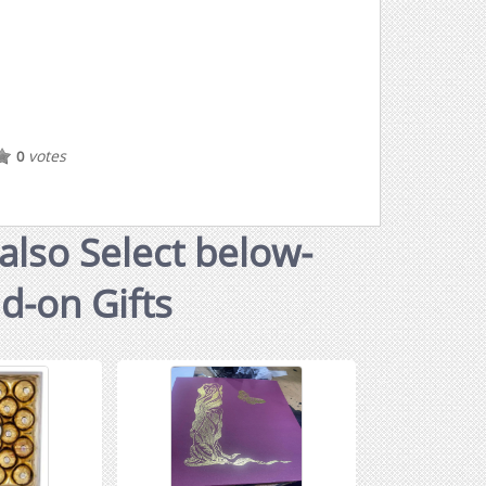
votes
0
also Select below-
dd-on Gifts