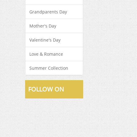
Grandparents Day
Mother's Day
Valentine's Day
Love & Romance
Summer Collection
FOLLOW ON