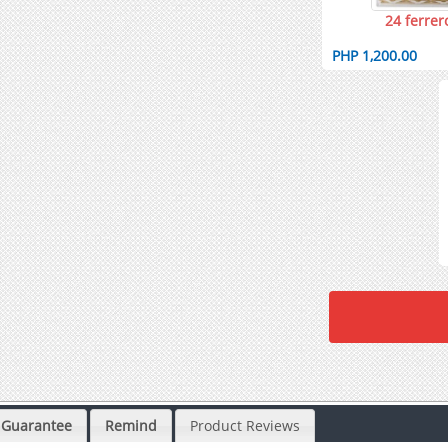
24 ferrer
PHP 1,200.00
Guarantee
Remind
Product Reviews