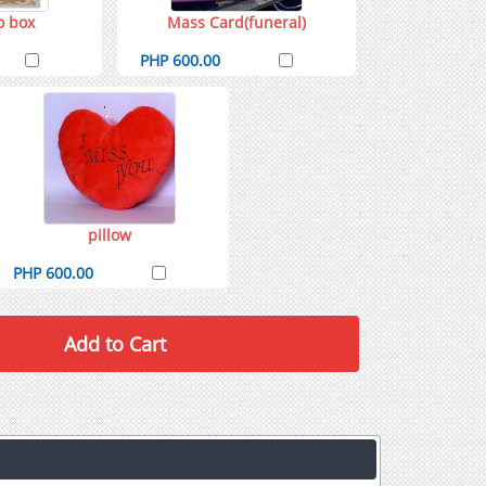
o box
Mass Card(funeral)
PHP 600.00
pillow
PHP 600.00