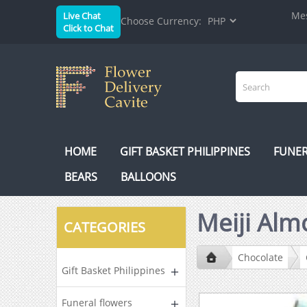
Mes
Live Chat
Choose Currency:
Click to Chat
HOME
GIFT BASKET PHILIPPINES
FUNER
BEARS
BALLOONS
Meiji Alm
CATEGORIES
Chocolate
Gift Basket Philippines
Funeral flowers