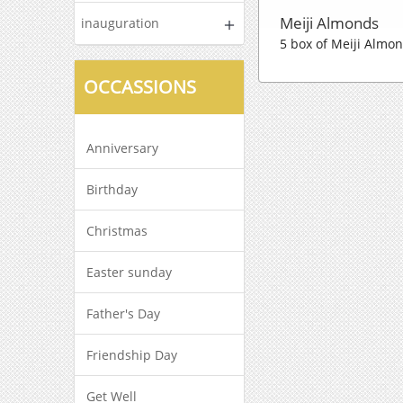
Meiji Almonds
inauguration
5 box of Meiji Almon
OCCASSIONS
Anniversary
Birthday
Christmas
Easter sunday
Father's Day
Friendship Day
Get Well