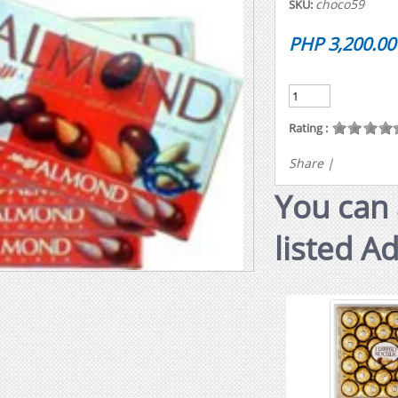
choco59
SKU:
PHP 3,200.00
Rating :
Share
|
You can 
listed A