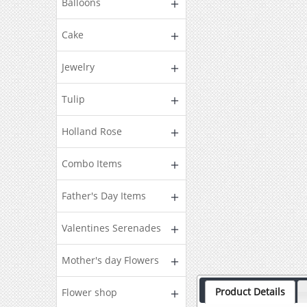
Balloons
Cake
Jewelry
Tulip
Holland Rose
Combo Items
Father's Day Items
Valentines Serenades
Mother's day Flowers
Product Details
Flower shop