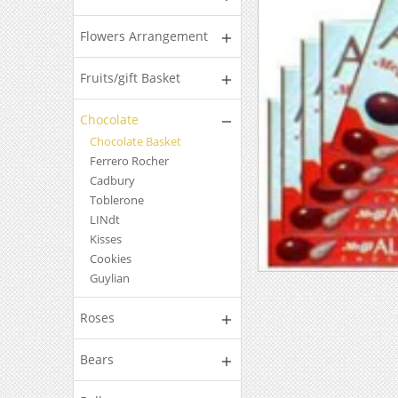
Flowers Arrangement
Fruits/gift Basket
Chocolate
Chocolate Basket
Ferrero Rocher
Cadbury
Toblerone
LINdt
Kisses
Cookies
Guylian
Roses
Bears