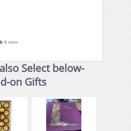
votes
0
also Select below-
dd-on Gifts