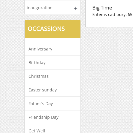
Big Time
inauguration
5 items cad bury, 65
OCCASSIONS
Anniversary
Birthday
Christmas
Easter sunday
Father's Day
Friendship Day
Get Well