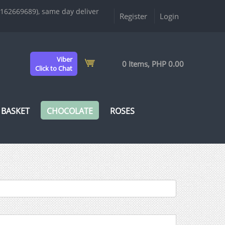
9162669689), same day deliver
Register
Login
Viber
0 Items, PHP 0.00
Click to Chat
 BASKET
CHOCOLATE
ROSES