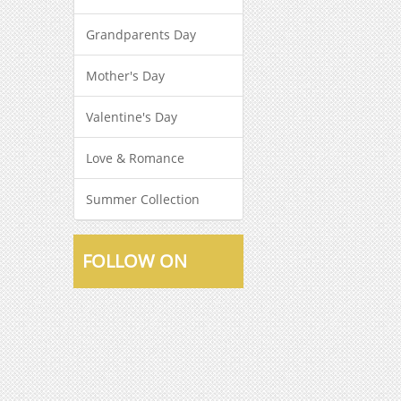
Grandparents Day
Mother's Day
Valentine's Day
Love & Romance
Summer Collection
FOLLOW ON