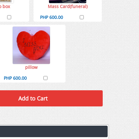
o box
Mass Card(funeral)
PHP 600.00
pillow
PHP 600.00