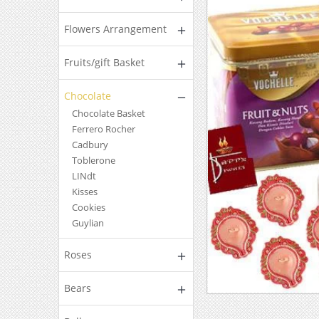
Flowers Arrangement
Fruits/gift Basket
Chocolate
Chocolate Basket
Ferrero Rocher
Cadbury
Toblerone
LINdt
Kisses
Cookies
Guylian
Roses
Bears