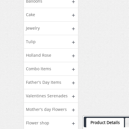
Balloons
Cake
Jewelry
Tulip
Holland Rose
Combo Items
Father's Day Items
Valentines Serenades
Mother's day Flowers
Product Details
Flower shop