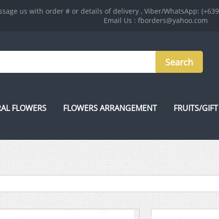
sage us with order # or details of delivery , Viber/WhatsApp: (+63
Email Us : fborders@yahoo.com
AL FLOWERS
FLOWERS ARRANGEMENT
FRUITS/GIFT