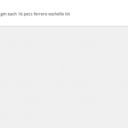
 gm each 16 pecs ferrero vochelle tin