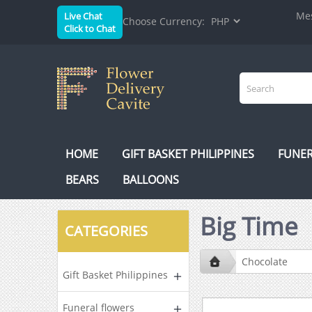
Mes
Live Chat
Choose Currency:
Click to Chat
HOME
GIFT BASKET PHILIPPINES
FUNER
BEARS
BALLOONS
Big Time
CATEGORIES
Chocolate
Gift Basket Philippines
Funeral flowers