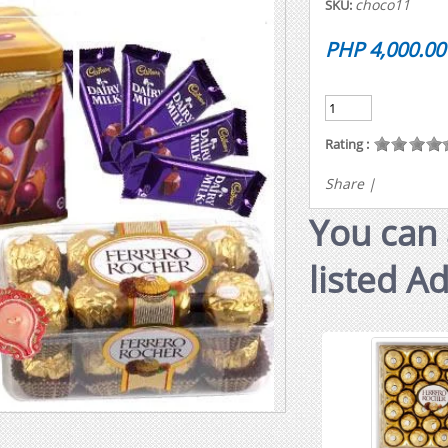
choco11
SKU:
PHP 4,000.00
Rating :
Share
|
You can 
listed A