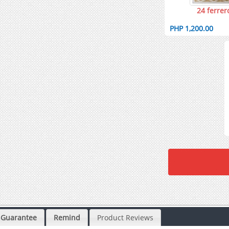
24 ferrer
PHP 1,200.00
Guarantee
Remind
Product Reviews