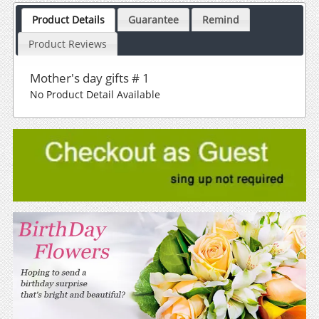
Product Details
Guarantee
Remind
Product Reviews
Mother's day gifts # 1
No Product Detail Available