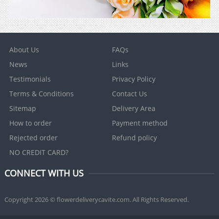
About Us
FAQs
News
Links
Testimonials
Privacy Policy
Terms & Conditions
Contact Us
Sitemap
Delivery Area
How to order
Payment method
Rejected order
Refund policy
NO CREDIT CARD?
CONNECT WITH US
Copyright 2026 © flowerdeliverycavite.com. All Rights Reserved.