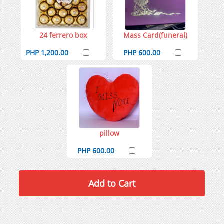
24 ferrero box
Mass Card(funeral)
PHP 1,200.00
PHP 600.00
pillow
PHP 600.00