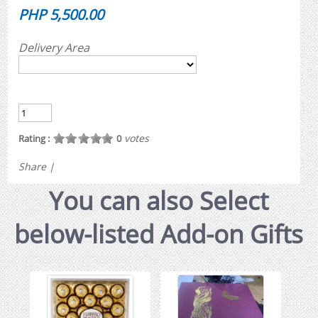
PHP 5,500.00
Delivery Area
votes
Rating :
0
Share
|
You can also Select
below-listed Add-on Gifts