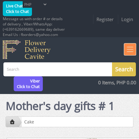
Live Chat
Click to Chat
Message us with order # or details
Register
Login
of delivery , Viber/WhatsApp:
(+639162669689), same day deliver
Email Us : fborders@yahoo.com
Viber
0 Items, PHP 0.00
Click to Chat
Mother's day gifts # 1
Cake