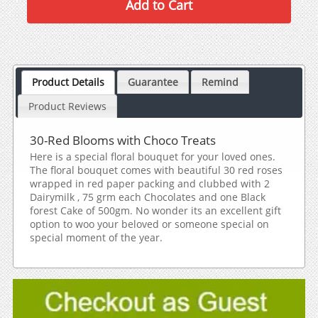
Product Details
Guarantee
Remind
Product Reviews
30-Red Blooms with Choco Treats
Here is a special floral bouquet for your loved ones.
The floral bouquet comes with beautiful 30 red roses
wrapped in red paper packing and clubbed with 2
Dairymilk , 75 grm each Chocolates and one Black
forest Cake of 500gm. No wonder its an excellent gift
option to woo your beloved or someone special on
special moment of the year.