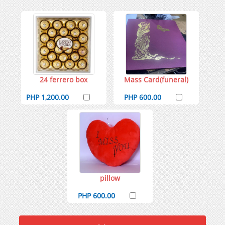
24 ferrero box
Mass Card(funeral)
PHP 1,200.00
PHP 600.00
pillow
PHP 600.00