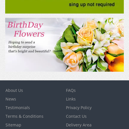
About Us
FAQs
News
Links
Testimonials
Privacy Policy
Terms & Conditions
Contact Us
Sitemap
Delivery Area