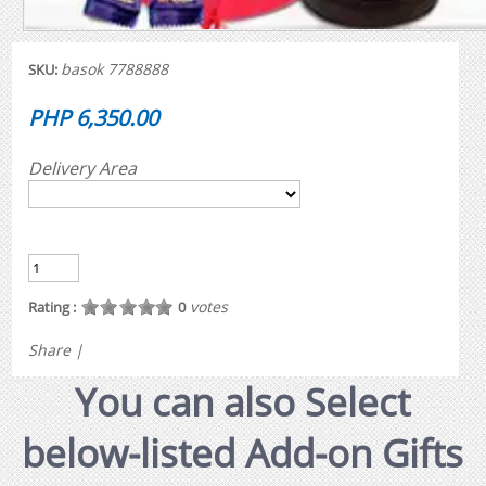
basok 7788888
SKU:
PHP 6,350.00
Delivery Area
votes
Rating :
0
Share
|
You can also Select
below-listed Add-on Gifts