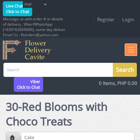
Live Chat
Click to Chat
Message us with order # or details
Register
Login
of delivery , Viber/WhatsApp:
(+639162669689), same day deliver
Email Us : fborders@yahoo.com
Viber
0 Items, PHP 0.00
Click to Chat
30-Red Blooms with
Choco Treats
Cake