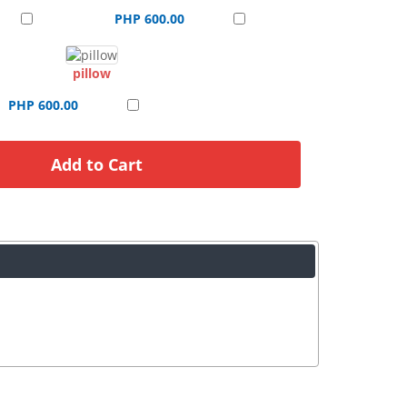
PHP 600.00
pillow
PHP 600.00