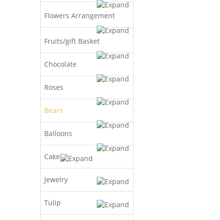
Flowers Arrangement
Fruits/gift Basket
Chocolate
Roses
Bears
Balloons
Cake
Jewelry
Tulip