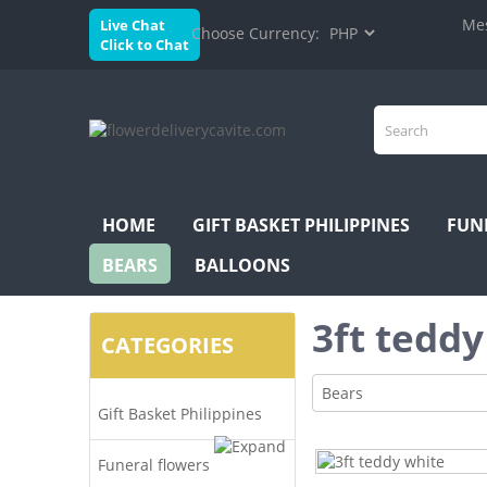
Mes
Live Chat
Choose Currency:
Click to Chat
HOME
GIFT BASKET PHILIPPINES
FUN
BEARS
BALLOONS
3ft teddy
CATEGORIES
Bears
Gift Basket Philippines
Funeral flowers