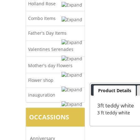
Holland Rose
Combo Items
Father's Day Items
Valentines Serenades
Mother's day Flowers
Flower shop
Product Details
inauguration
3ft teddy white
3 ft teddy white
OCCASSIONS
Anniversary