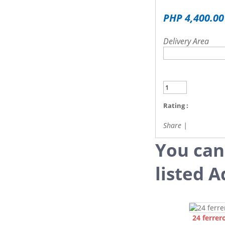
PHP 4,400.00
Delivery Area
Rating :
Share
|
You can
listed A
24 ferrer