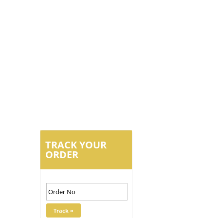
TRACK YOUR
ORDER