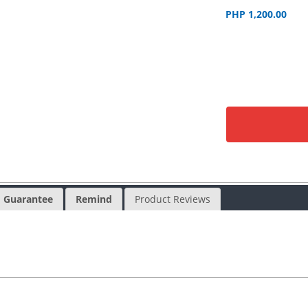
PHP 1,200.00
Guarantee
Remind
Product Reviews