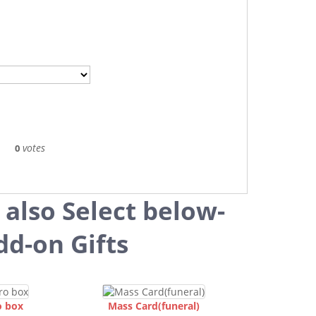
votes
0
 also Select below-
dd-on Gifts
o box
Mass Card(funeral)