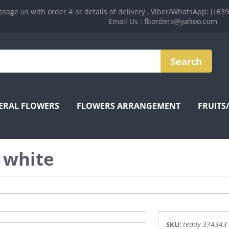
sage us with order # or details of delivery , Viber/WhatsApp: (+63
Email Us : fborders@yahoo.com
ERAL FLOWERS
FLOWERS ARRANGEMENT
FRUITS
 white
teddy 374343
SKU: