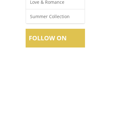
Love & Romance
Summer Collection
FOLLOW ON