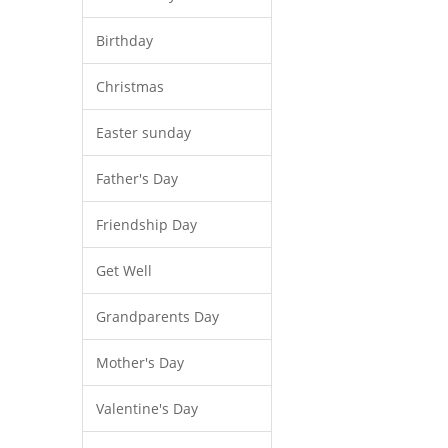
Birthday
Christmas
Easter sunday
Father's Day
Friendship Day
Get Well
Grandparents Day
Mother's Day
Valentine's Day