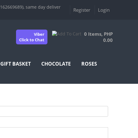
9162669689), same day deliver
Register
Login
0 Items, PHP
Viber
Click to Chat
0.00
/GIFT BASKET
CHOCOLATE
ROSES