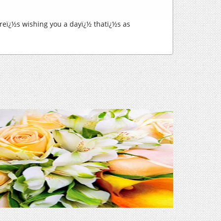
eï¿½s wishing you a dayï¿½ thatï¿½s as