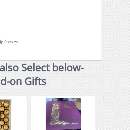
votes
0
also Select below-
dd-on Gifts