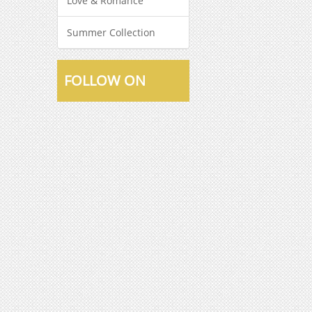
Love & Romance
Summer Collection
FOLLOW ON