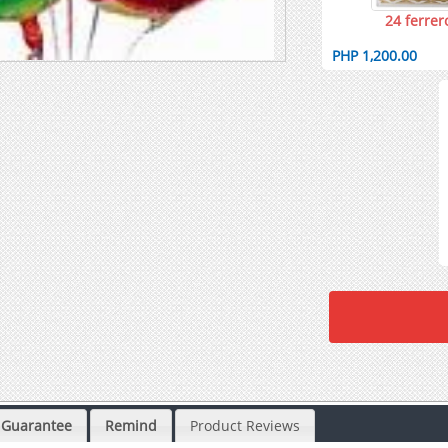
24 ferrer
PHP 1,200.00
Guarantee
Remind
Product Reviews