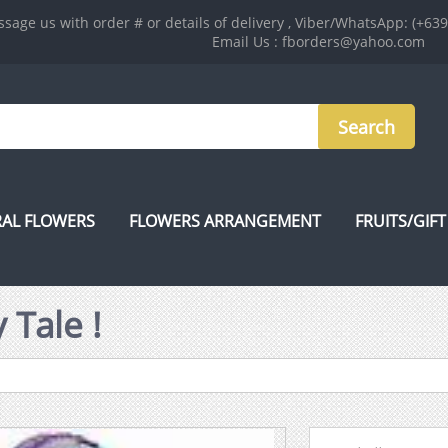
sage us with order # or details of delivery , Viber/WhatsApp: (+63
Email Us : fborders@yahoo.com
AL FLOWERS
FLOWERS ARRANGEMENT
FRUITS/GIFT
 Tale !