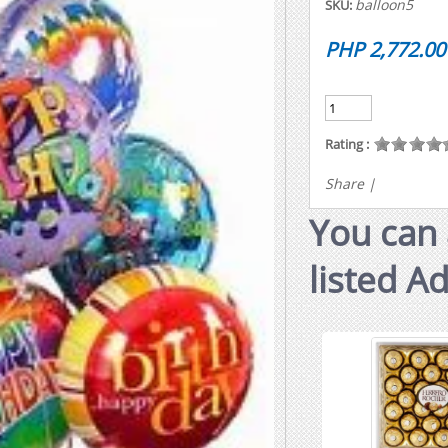
balloon5
SKU:
PHP 2,772.00
Rating :
Share
|
You can 
listed A