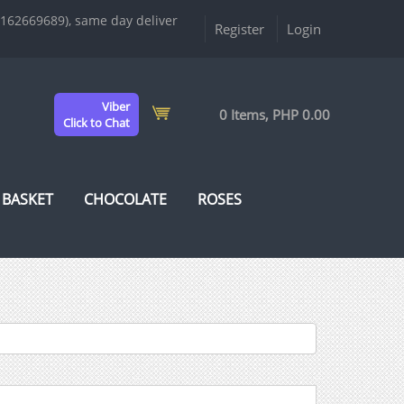
9162669689), same day deliver
Register
Login
Viber
0 Items, PHP 0.00
Click to Chat
 BASKET
CHOCOLATE
ROSES