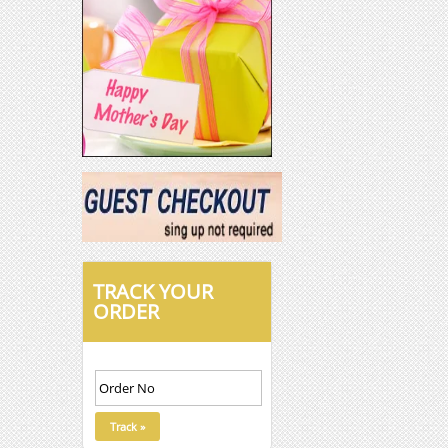
TRACK YOUR
ORDER