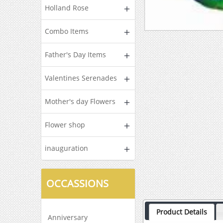
Holland Rose
Combo Items
Father's Day Items
Valentines Serenades
Mother's day Flowers
Flower shop
inauguration
OCCASSIONS
Product Details
Anniversary