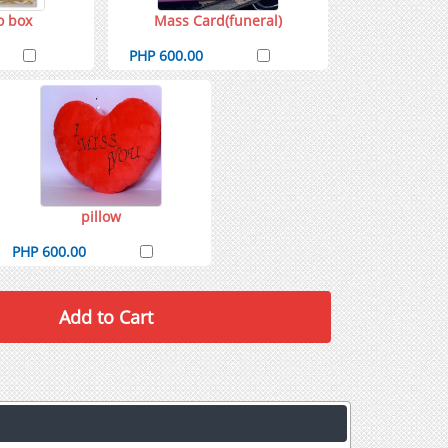
o box
Mass Card(funeral)
PHP 600.00
pillow
PHP 600.00