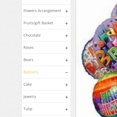
Flowers Arrangement
Fruits/gift Basket
Chocolate
Roses
Bears
Balloons
Cake
Jewelry
Tulip