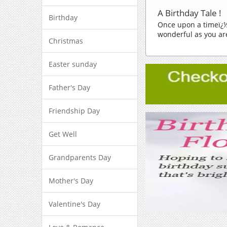
A Birthday Tale !
Birthday
Once upon a timeï¿½
wonderful as you are
Christmas
Easter sunday
Father's Day
Friendship Day
Get Well
Grandparents Day
Mother's Day
Valentine's Day