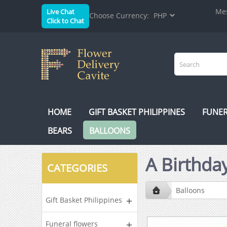
Mes
Live Chat
Choose Currency:
Click to Chat
HOME
GIFT BASKET PHILIPPINES
FUNER
BEARS
BALLOONS
A Birthday
CATEGORIES
Balloons
Gift Basket Philippines
Funeral flowers