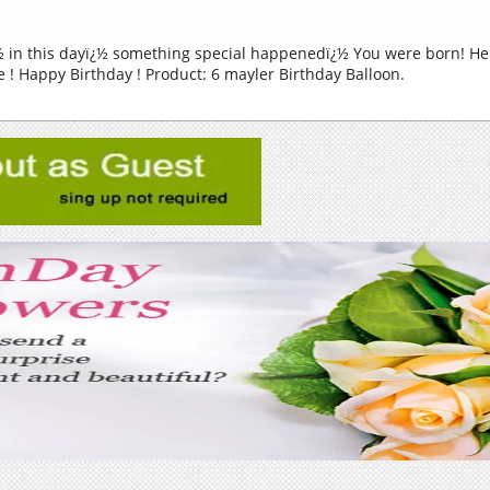
 in this dayï¿½ something special happenedï¿½ You were born! Her
 ! Happy Birthday ! Product: 6 mayler Birthday Balloon.