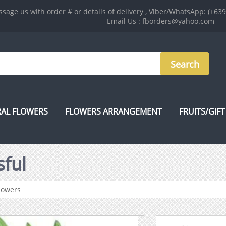
sage us with order # or details of delivery , Viber/WhatsApp: (+63
Email Us : fborders@yahoo.com
AL FLOWERS
FLOWERS ARRANGEMENT
FRUITS/GIFT
sful
lowers