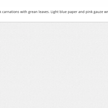
ink carnations with grean leaves. Light blue paper and pink gauze w