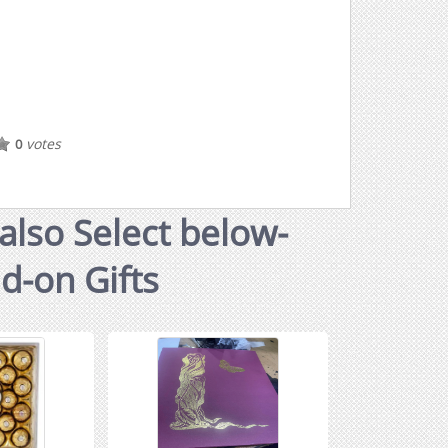
votes
0
also Select below-
dd-on Gifts