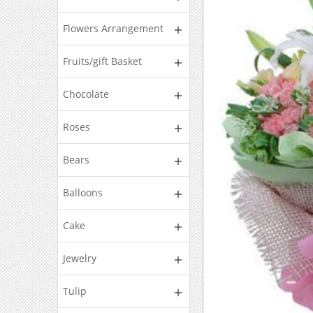
Flowers Arrangement
Fruits/gift Basket
Chocolate
Roses
Bears
Balloons
Cake
Jewelry
Tulip