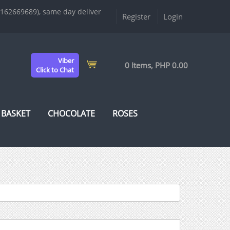
9162669689), same day deliver
Register
Login
Viber
0 Items, PHP 0.00
Click to Chat
 BASKET
CHOCOLATE
ROSES