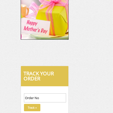
TRACK YOUR
ORDER