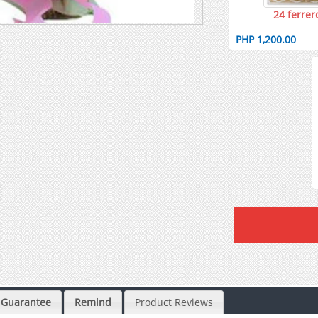
24 ferrer
PHP 1,200.00
Guarantee
Remind
Product Reviews