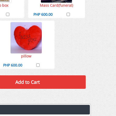
o box
Mass Card(funeral)
PHP 600.00
pillow
PHP 600.00