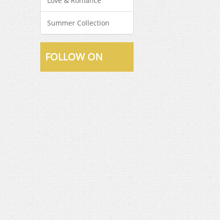
Love & Romance
Summer Collection
FOLLOW ON