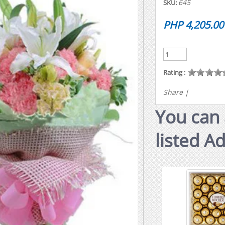
645
SKU:
PHP 4,205.00
Rating :
Share
|
You can 
listed A