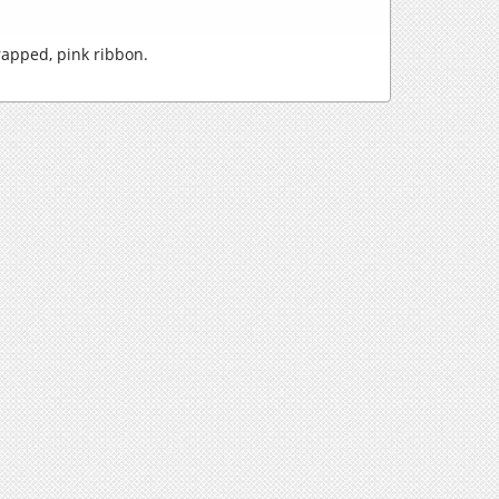
rapped, pink ribbon.