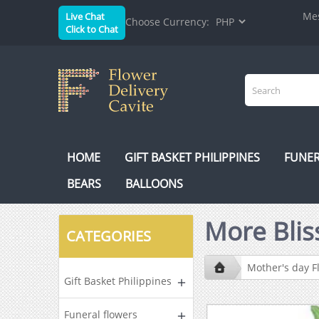
Mes
Live Chat
Choose Currency:
Click to Chat
HOME
GIFT BASKET PHILIPPINES
FUNER
BEARS
BALLOONS
More Blis
CATEGORIES
Mother's day F
Gift Basket Philippines
Funeral flowers