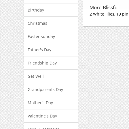
More Blissful
Birthday
2 White lilies, 19 p
Christmas
Easter sunday
Father's Day
Friendship Day
Get Well
Grandparents Day
Mother's Day
Valentine's Day