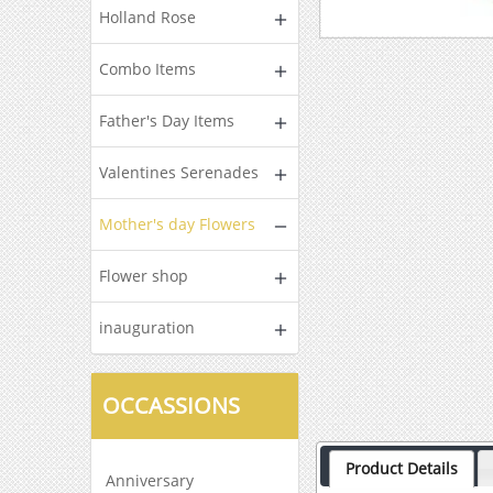
Holland Rose
Combo Items
Father's Day Items
Valentines Serenades
Mother's day Flowers
Flower shop
inauguration
OCCASSIONS
Product Details
Anniversary