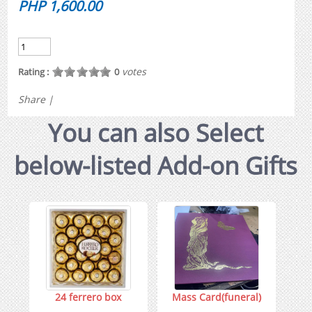
PHP 1,600.00
votes
Rating :
0
Share
|
You can also Select
below-listed Add-on Gifts
24 ferrero box
Mass Card(funeral)