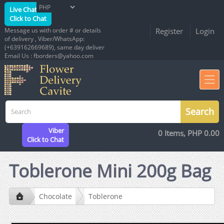
Live Chat
Click to Chat
Message us with order # or details
Register
Login
of delivery , Viber/WhatsApp:
(+639162669689), same day deliver
Email Us : fborders@yahoo.com
Viber
0 Items, PHP 0.00
Click to Chat
Toblerone Mini 200g Bag
Chocolate
Toblerone