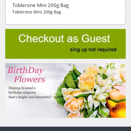
Toblerone Mini 200g Bag
Toblerone Mini 200g Bag