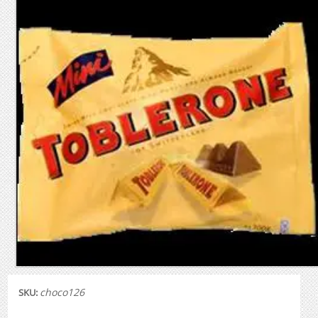
choco126
SKU: