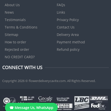
About Us
FAQs
News
Links
Testimonials
Privacy Policy
Terms & Conditions
Contact Us
Sitemap
Delivery Area
How to order
Payment method
Rejected order
Refund policy
NO CREDIT CARD?
CONNECT WITH US
Copyright 2026 © flowerdeliverycavite.com. All Rights Reserved.
☎ Message Us, WhatsApp