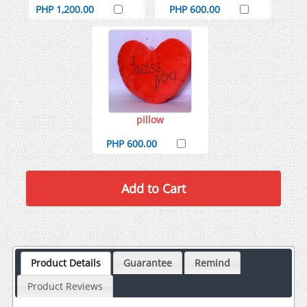
PHP 1,200.00
PHP 600.00
pillow
PHP 600.00
Product Details
Guarantee
Remind
Product Reviews